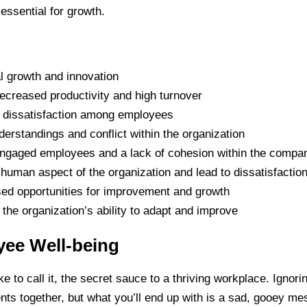
 essential for growth.
l growth and innovation
ecreased productivity and high turnover
d dissatisfaction among employees
erstandings and conflict within the organization
isengaged employees and a lack of cohesion within the compa
 human aspect of the organization and lead to dissatisfact
sed opportunities for improvement and growth
the organization’s ability to adapt and improve
yee Well-being
 to call it, the secret sauce to a thriving workplace. Ignorin
ients together, but what you’ll end up with is a sad, gooey 