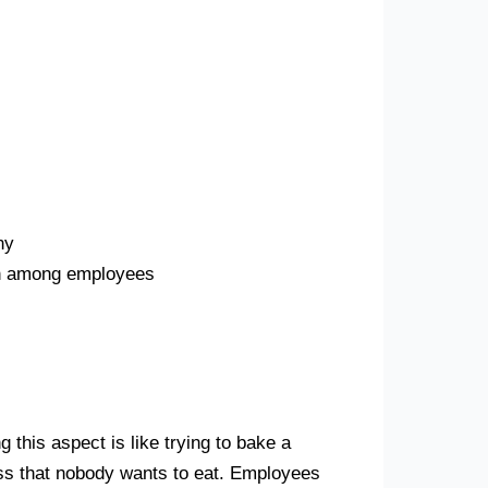
ny
ion among employees
g this aspect is like trying to bake a
mess that nobody wants to eat. Employees