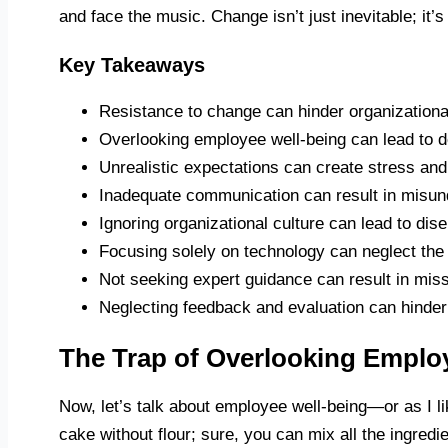
and face the music. Change isn’t just inevitable; it’s
Key Takeaways
Resistance to change can hinder organizationa
Overlooking employee well-being can lead to d
Unrealistic expectations can create stress an
Inadequate communication can result in misund
Ignoring organizational culture can lead to d
Focusing solely on technology can neglect the
Not seeking expert guidance can result in mis
Neglecting feedback and evaluation can hinder 
The Trap of Overlooking Emplo
Now, let’s talk about employee well-being—or as I like
cake without flour; sure, you can mix all the ingred