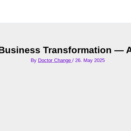
n Business Transformation —
By
Doctor Change
/
26. May 2025