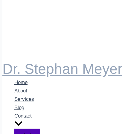
Dr. Stephan Meyer
Home
About
Services
Blog
Contact