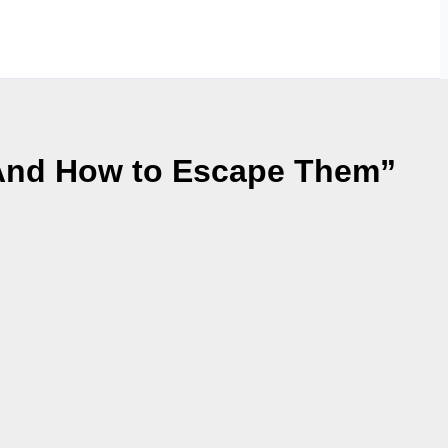
 And How to Escape Them”