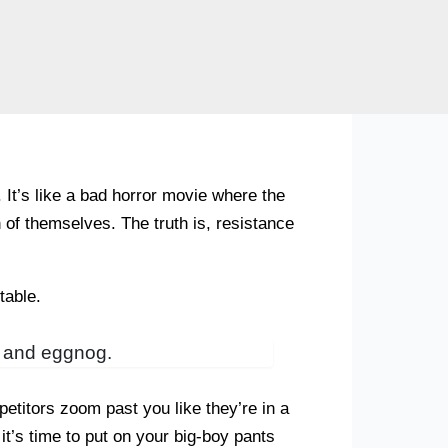
t’s like a bad horror movie where the
on of themselves. The truth is, resistance
table.
es and eggnog.
etitors zoom past you like they’re in a
it’s time to put on your big-boy pants