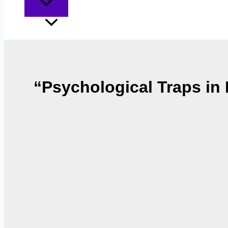
“Psychological Traps i