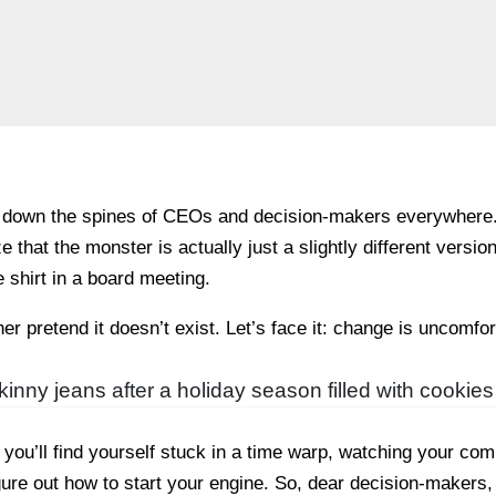
 down the spines of CEOs and decision-makers everywhere. I
e that the monster is actually just a slightly different versi
 shirt in a board meeting.
er pretend it doesn’t exist. Let’s face it: change is uncomfor
s skinny jeans after a holiday season filled with cooki
ou’ll find yourself stuck in a time warp, watching your comp
igure out how to start your engine. So, dear decision-makers, 