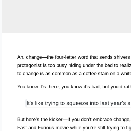
Ah, change—the four-letter word that sends shivers
protagonist is too busy hiding under the bed to realiz
to change is as common as a coffee stain on a white
You know it’s there, you know it’s bad, but you’d rath
It’s like trying to squeeze into last year’
But here’s the kicker—if you don’t embrace change, y
Fast and Furious movie while you’re still trying to f