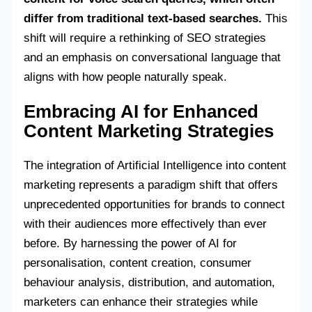
differ from traditional text-based searches.
This
shift will require a rethinking of SEO strategies
and an emphasis on conversational language that
aligns with how people naturally speak.
Embracing AI for Enhanced
Content Marketing Strategies
The integration of Artificial Intelligence into content
marketing represents a paradigm shift that offers
unprecedented opportunities for brands to connect
with their audiences more effectively than ever
before. By harnessing the power of AI for
personalisation, content creation, consumer
behaviour analysis, distribution, and automation,
marketers can enhance their strategies while