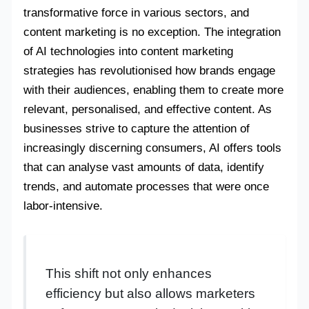
transformative force in various sectors, and
content marketing is no exception. The integration
of AI technologies into content marketing
strategies has revolutionised how brands engage
with their audiences, enabling them to create more
relevant, personalised, and effective content. As
businesses strive to capture the attention of
increasingly discerning consumers, AI offers tools
that can analyse vast amounts of data, identify
trends, and automate processes that were once
labor-intensive.
This shift not only enhances
efficiency but also allows marketers