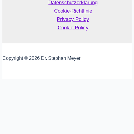
Datenschutzerklärung
Cookie-Richtlinie
Privacy Policy
Cookie Policy
Copyright © 2026 Dr. Stephan Meyer