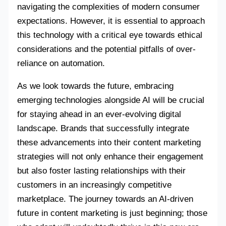
navigating the complexities of modern consumer
expectations. However, it is essential to approach
this technology with a critical eye towards ethical
considerations and the potential pitfalls of over-
reliance on automation.
As we look towards the future, embracing
emerging technologies alongside AI will be crucial
for staying ahead in an ever-evolving digital
landscape. Brands that successfully integrate
these advancements into their content marketing
strategies will not only enhance their engagement
but also foster lasting relationships with their
customers in an increasingly competitive
marketplace. The journey towards an AI-driven
future in content marketing is just beginning; those