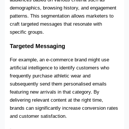
demographics, browsing history, and engagement
patterns. This segmentation allows marketers to
craft targeted messages that resonate with
specific groups.
Targeted Messaging
For example, an e-commerce brand might use
artificial intelligence to identify customers who
frequently purchase athletic wear and
subsequently send them personalised emails
featuring new arrivals in that category. By
delivering relevant content at the right time,
brands can significantly increase conversion rates
and customer satisfaction.