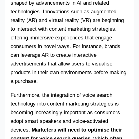
shaped by advancements in AI and related
technologies. Innovations such as augmented
reality (AR) and virtual reality (VR) are beginning
to intersect with content marketing strategies,
offering immersive experiences that engage
consumers in novel ways. For instance, brands
can leverage AR to create interactive
advertisements that allow users to visualise
products in their own environments before making
a purchase.
Furthermore, the integration of voice search
technology into content marketing strategies is
becoming increasingly important as consumers
adopt smart speakers and voice-activated
devices.
Marketers will need to optimise their
content for voice search queries, which often