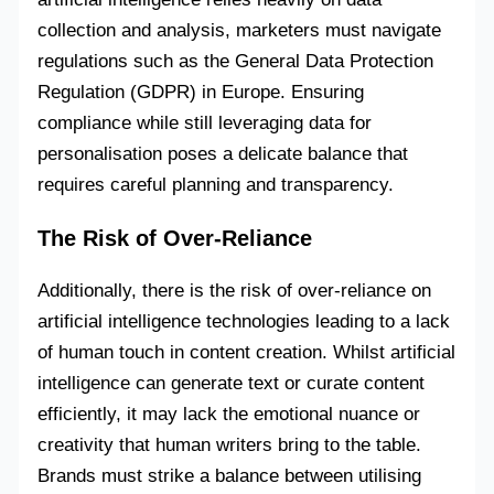
collection and analysis, marketers must navigate
regulations such as the General Data Protection
Regulation (GDPR) in Europe. Ensuring
compliance while still leveraging data for
personalisation poses a delicate balance that
requires careful planning and transparency.
The Risk of Over-Reliance
Additionally, there is the risk of over-reliance on
artificial intelligence technologies leading to a lack
of human touch in content creation. Whilst artificial
intelligence can generate text or curate content
efficiently, it may lack the emotional nuance or
creativity that human writers bring to the table.
Brands must strike a balance between utilising