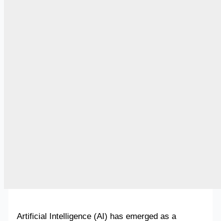
Artificial Intelligence (AI) has emerged as a