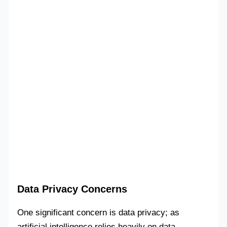
Data Privacy Concerns
One significant concern is data privacy; as
artificial intelligence relies heavily on data