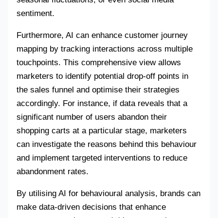
sentiment.
Furthermore, AI can enhance customer journey
mapping by tracking interactions across multiple
touchpoints. This comprehensive view allows
marketers to identify potential drop-off points in
the sales funnel and optimise their strategies
accordingly. For instance, if data reveals that a
significant number of users abandon their
shopping carts at a particular stage, marketers
can investigate the reasons behind this behaviour
and implement targeted interventions to reduce
abandonment rates.
By utilising AI for behavioural analysis, brands can
make data-driven decisions that enhance