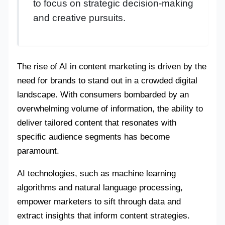
to focus on strategic decision-making
and creative pursuits.
The rise of AI in content marketing is driven by the
need for brands to stand out in a crowded digital
landscape. With consumers bombarded by an
overwhelming volume of information, the ability to
deliver tailored content that resonates with
specific audience segments has become
paramount.
AI technologies, such as machine learning
algorithms and natural language processing,
empower marketers to sift through data and
extract insights that inform content strategies.