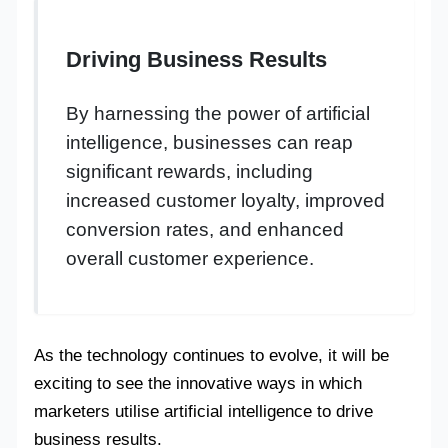
Driving Business Results
By harnessing the power of artificial
intelligence, businesses can reap
significant rewards, including
increased customer loyalty, improved
conversion rates, and enhanced
overall customer experience.
As the technology continues to evolve, it will be
exciting to see the innovative ways in which
marketers utilise artificial intelligence to drive
business results.