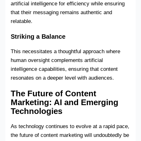
artificial intelligence for efficiency while ensuring
that their messaging remains authentic and
relatable.
Striking a Balance
This necessitates a thoughtful approach where
human oversight complements artificial
intelligence capabilities, ensuring that content
resonates on a deeper level with audiences.
The Future of Content
Marketing: AI and Emerging
Technologies
As technology continues to evolve at a rapid pace,
the future of content marketing will undoubtedly be