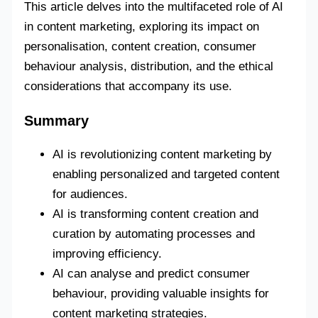
This article delves into the multifaceted role of AI
in content marketing, exploring its impact on
personalisation, content creation, consumer
behaviour analysis, distribution, and the ethical
considerations that accompany its use.
Summary
AI is revolutionizing content marketing by
enabling personalized and targeted content
for audiences.
AI is transforming content creation and
curation by automating processes and
improving efficiency.
AI can analyse and predict consumer
behaviour, providing valuable insights for
content marketing strategies.