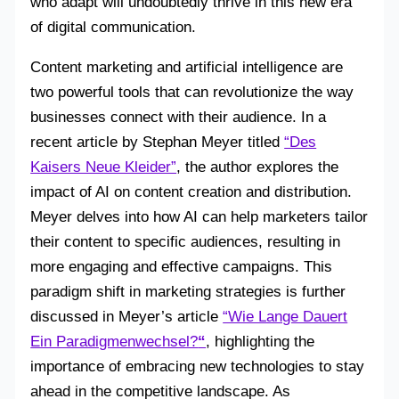
who adapt will undoubtedly thrive in this new era
of digital communication.
Content marketing and artificial intelligence are
two powerful tools that can revolutionize the way
businesses connect with their audience. In a
recent article by Stephan Meyer titled
“Des
Kaisers Neue Kleider”
, the author explores the
impact of AI on content creation and distribution.
Meyer delves into how AI can help marketers tailor
their content to specific audiences, resulting in
more engaging and effective campaigns. This
paradigm shift in marketing strategies is further
discussed in Meyer’s article
“Wie Lange Dauert
Ein Paradigmenwechsel?
“
, highlighting the
importance of embracing new technologies to stay
ahead in the competitive landscape. As