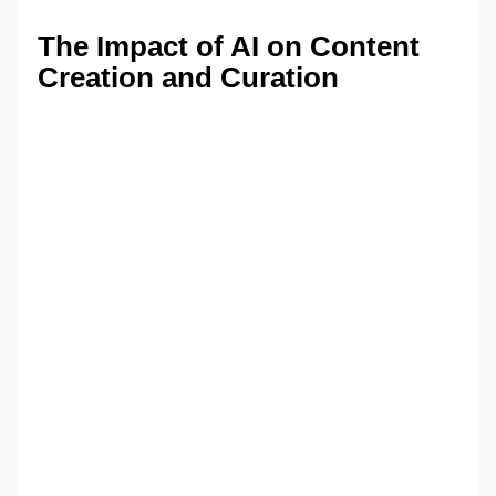
The Impact of AI on Content
Creation and Curation