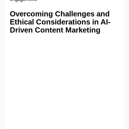
Overcoming Challenges and
Ethical Considerations in AI-
Driven Content Marketing