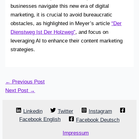
businesses navigate this new era of digital
marketing, it is crucial to avoid bureaucratic
obstacles, as highlighted in Meyer’s article
“Der
Dienstweg Ist Der Holzweg”
, and focus on
leveraging AI to enhance their content marketing
strategies.
←
Previous Post
Next Post
→
Linkedin
Twitter
Instagram
Facebook English
Facebook Deutsch
Impressum