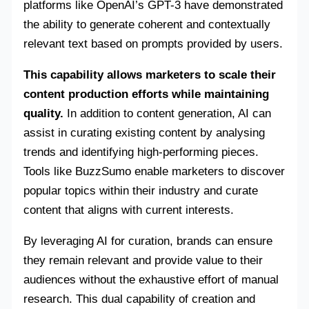
platforms like OpenAI’s GPT-3 have demonstrated
the ability to generate coherent and contextually
relevant text based on prompts provided by users.
This capability allows marketers to scale their
content production efforts while maintaining
quality.
In addition to content generation, AI can
assist in curating existing content by analysing
trends and identifying high-performing pieces.
Tools like BuzzSumo enable marketers to discover
popular topics within their industry and curate
content that aligns with current interests.
By leveraging AI for curation, brands can ensure
they remain relevant and provide value to their
audiences without the exhaustive effort of manual
research. This dual capability of creation and