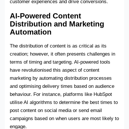
customer experiences and drive conversions.
AI-Powered Content
Distribution and Marketing
Automation
The distribution of content is as critical as its
creation; however, it often presents challenges in
terms of timing and targeting. AI-powered tools
have revolutionised this aspect of content
marketing by automating distribution processes
and optimising delivery times based on audience
behaviour. For instance, platforms like HubSpot
utilise AI algorithms to determine the best times to
post content on social media or send email
campaigns based on when users are most likely to
engage.