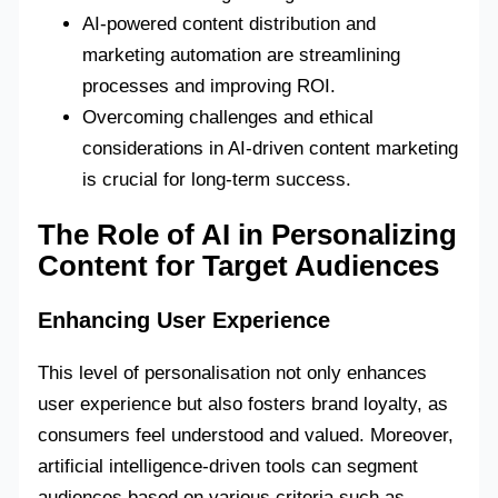
AI-powered content distribution and
marketing automation are streamlining
processes and improving ROI.
Overcoming challenges and ethical
considerations in AI-driven content marketing
is crucial for long-term success.
The Role of AI in Personalizing
Content for Target Audiences
Enhancing User Experience
This level of personalisation not only enhances
user experience but also fosters brand loyalty, as
consumers feel understood and valued. Moreover,
artificial intelligence-driven tools can segment
audiences based on various criteria such as