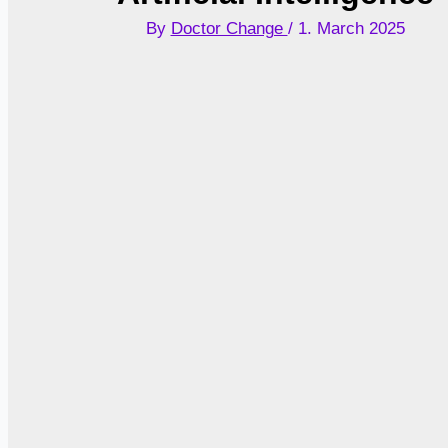
By
Doctor Change
/
1. March 2025