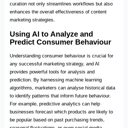
curation not only streamlines workflows but also
enhances the overall effectiveness of content
marketing strategies.
Using AI to Analyze and
Predict Consumer Behaviour
Understanding consumer behaviour is crucial for
any successful marketing strategy, and AI
provides powerful tools for analysis and
prediction. By harnessing machine learning
algorithms, marketers can analyse historical data
to identify patterns that inform future behaviour.
For example, predictive analytics can help
businesses forecast which products are likely to
be popular based on past purchasing trends,
seasonal fluctuations, or even social media