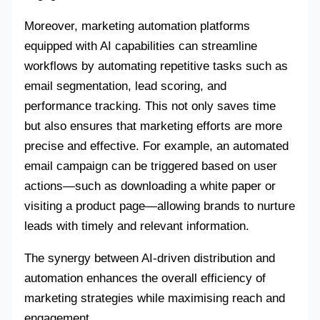
Moreover, marketing automation platforms
equipped with AI capabilities can streamline
workflows by automating repetitive tasks such as
email segmentation, lead scoring, and
performance tracking. This not only saves time
but also ensures that marketing efforts are more
precise and effective. For example, an automated
email campaign can be triggered based on user
actions—such as downloading a white paper or
visiting a product page—allowing brands to nurture
leads with timely and relevant information.
The synergy between AI-driven distribution and
automation enhances the overall efficiency of
marketing strategies while maximising reach and
engagement.