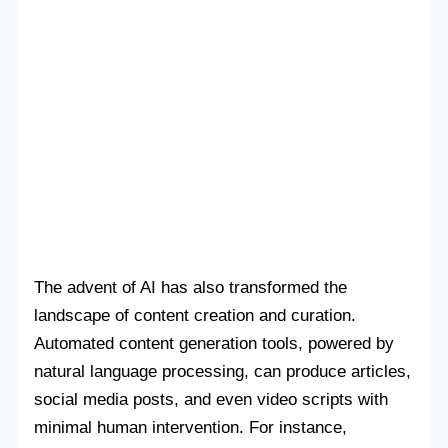
The advent of AI has also transformed the
landscape of content creation and curation.
Automated content generation tools, powered by
natural language processing, can produce articles,
social media posts, and even video scripts with
minimal human intervention. For instance,