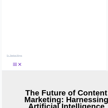
Dr. Stephan Meyer
The Future of Content
Marketing: Harnessin
Artificial Intelligence