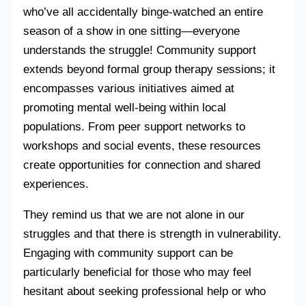
who’ve all accidentally binge-watched an entire
season of a show in one sitting—everyone
understands the struggle! Community support
extends beyond formal group therapy sessions; it
encompasses various initiatives aimed at
promoting mental well-being within local
populations. From peer support networks to
workshops and social events, these resources
create opportunities for connection and shared
experiences.
They remind us that we are not alone in our
struggles and that there is strength in vulnerability.
Engaging with community support can be
particularly beneficial for those who may feel
hesitant about seeking professional help or who