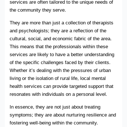
services are often tailored to the unique needs of
the community they serve.
They are more than just a collection of therapists
and psychologists; they are a reflection of the
cultural, social, and economic fabric of the area.
This means that the professionals within these
services are likely to have a better understanding
of the specific challenges faced by their clients.
Whether it’s dealing with the pressures of urban
living or the isolation of rural life, local mental
health services can provide targeted support that
resonates with individuals on a personal level.
In essence, they are not just about treating
symptoms; they are about nurturing resilience and
fostering well-being within the community.