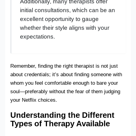
Additionally, many therapists offer
initial consultations, which can be an
excellent opportunity to gauge
whether their style aligns with your
expectations.
Remember, finding the right therapist is not just
about credentials; it’s about finding someone with
whom you feel comfortable enough to bare your
soul—preferably without the fear of them judging
your Netflix choices.
Understanding the Different
Types of Therapy Available