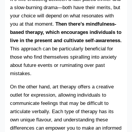
a slow-burning drama—both have their merits, but
your choice will depend on what resonates with
you at that moment.
Then there’s mindfulness-
based therapy, which encourages individuals to
live in the present and cultivate self-awareness.
This approach can be particularly beneficial for
those who find themselves spiralling into anxiety
about future events or ruminating over past
mistakes.
On the other hand, art therapy offers a creative
outlet for expression, allowing individuals to
communicate feelings that may be difficult to
articulate verbally. Each type of therapy has its
own unique flavour, and understanding these
differences can empower you to make an informed