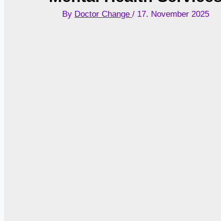
By
Doctor Change
/
17. November 2025