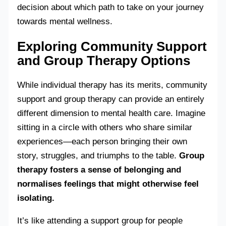
decision about which path to take on your journey
towards mental wellness.
Exploring Community Support
and Group Therapy Options
While individual therapy has its merits, community
support and group therapy can provide an entirely
different dimension to mental health care. Imagine
sitting in a circle with others who share similar
experiences—each person bringing their own
story, struggles, and triumphs to the table.
Group
therapy fosters a sense of belonging and
normalises feelings that might otherwise feel
isolating.
It’s like attending a support group for people