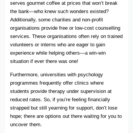
serves gourmet coffee at prices that won’t break
the bank—who knew such wonders existed?
Additionally, some charities and non-profit
organisations provide free or low-cost counselling
services. These organisations often rely on trained
volunteers or interns who are eager to gain
experience while helping others—a win-win
situation if ever there was one!
Furthermore, universities with psychology
programmes frequently offer clinics where
students provide therapy under supervision at
reduced rates. So, if you’re feeling financially
strapped but still yearning for support, don’t lose
hope; there are options out there waiting for you to
uncover them.