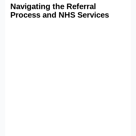
Navigating the Referral
Process and NHS Services