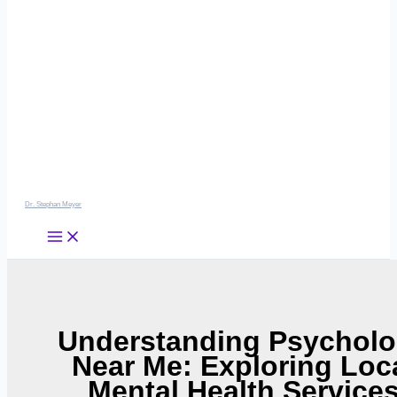
Dr. Stephan Meyer
Understanding Psychol
Near Me: Exploring Loc
Mental Health Service