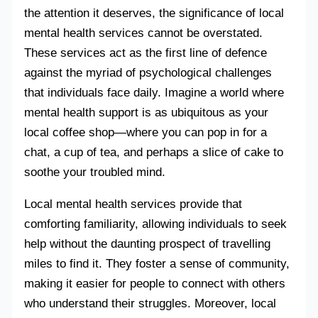
the attention it deserves, the significance of local
mental health services cannot be overstated.
These services act as the first line of defence
against the myriad of psychological challenges
that individuals face daily. Imagine a world where
mental health support is as ubiquitous as your
local coffee shop—where you can pop in for a
chat, a cup of tea, and perhaps a slice of cake to
soothe your troubled mind.
Local mental health services provide that
comforting familiarity, allowing individuals to seek
help without the daunting prospect of travelling
miles to find it. They foster a sense of community,
making it easier for people to connect with others
who understand their struggles. Moreover, local