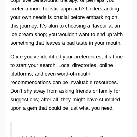
cognitive behavioural therapy, or perhaps you
prefer a more holistic approach? Understanding
your own needs is crucial before embarking on
this journey. It’s akin to choosing a flavour at an
ice cream shop; you wouldn’t want to end up with
something that leaves a bad taste in your mouth.
Once you’ve identified your preferences, it’s time
to start your search. Local directories, online
platforms, and even word-of-mouth
recommendations can be invaluable resources.
Don’t shy away from asking friends or family for
suggestions; after all, they might have stumbled
upon a gem that could be just what you need.