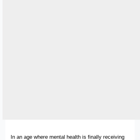
In an age where mental health is finally receiving