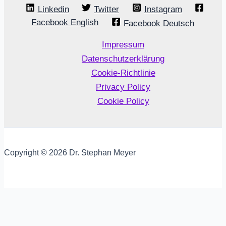
Linkedin
Twitter
Instagram
Facebook English
Facebook Deutsch
Impressum
Datenschutzerklärung
Cookie-Richtlinie
Privacy Policy
Cookie Policy
Copyright © 2026 Dr. Stephan Meyer