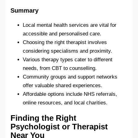
Summary
Local mental health services are vital for
accessible and personalised care.
Choosing the right therapist involves
considering specialisms and proximity.
Various therapy types cater to different
needs, from CBT to counselling.
Community groups and support networks
offer valuable shared experiences.
Affordable options include NHS referrals,
online resources, and local charities.
Finding the Right
Psychologist or Therapist
Near You