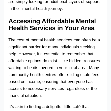
are simply looking for additional layers of support
in their mental health journey.
Accessing Affordable Mental
Health Services in Your Area
The cost of mental health services can often be a
significant barrier for many individuals seeking
help. However, it’s essential to remember that
affordable options do exist—like hidden treasures
waiting to be discovered in your local area. Many
community health centres offer sliding scale fees
based on income, ensuring that everyone has
access to necessary services regardless of their
financial situation.
It’s akin to finding a delightful little café that