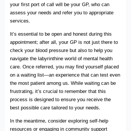
your first port of call will be your GP, who can
assess your needs and refer you to appropriate
services.
It’s essential to be open and honest during this
appointment; after all, your GP is not just there to
check your blood pressure but also to help you
navigate the labyrinthine world of mental health
care. Once referred, you may find yourself placed
on a waiting list—an experience that can test even
the most patient among us. While waiting can be
frustrating, it’s crucial to remember that this
process is designed to ensure you receive the
best possible care tailored to your needs.
In the meantime, consider exploring self-help
resources or engaging in community support