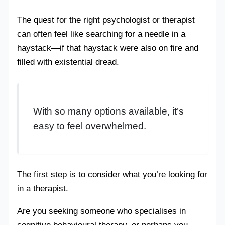
The quest for the right psychologist or therapist
can often feel like searching for a needle in a
haystack—if that haystack were also on fire and
filled with existential dread.
With so many options available, it’s
easy to feel overwhelmed.
The first step is to consider what you’re looking for
in a therapist.
Are you seeking someone who specialises in