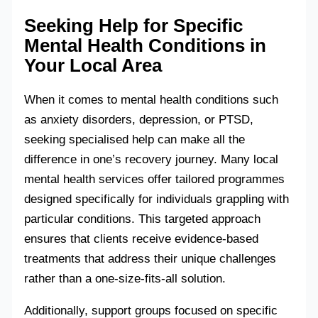
Seeking Help for Specific
Mental Health Conditions in
Your Local Area
When it comes to mental health conditions such
as anxiety disorders, depression, or PTSD,
seeking specialised help can make all the
difference in one’s recovery journey. Many local
mental health services offer tailored programmes
designed specifically for individuals grappling with
particular conditions. This targeted approach
ensures that clients receive evidence-based
treatments that address their unique challenges
rather than a one-size-fits-all solution.
Additionally, support groups focused on specific