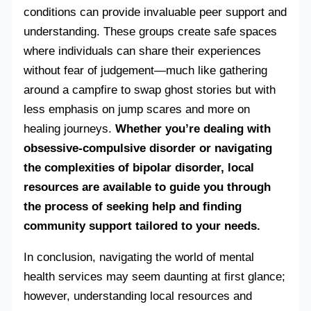
conditions can provide invaluable peer support and
understanding. These groups create safe spaces
where individuals can share their experiences
without fear of judgement—much like gathering
around a campfire to swap ghost stories but with
less emphasis on jump scares and more on
healing journeys.
Whether you’re dealing with
obsessive-compulsive disorder or navigating
the complexities of bipolar disorder, local
resources are available to guide you through
the process of seeking help and finding
community support tailored to your needs.
In conclusion, navigating the world of mental
health services may seem daunting at first glance;
however, understanding local resources and