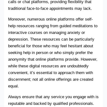
calls or chat platforms, providing flexibility that
traditional face-to-face appointments may lack.
Moreover, numerous online platforms offer self-
help resources ranging from guided meditations to
interactive courses on managing anxiety or
depression. These resources can be particularly
beneficial for those who may feel hesitant about
seeking help in person or who simply prefer the
anonymity that online platforms provide. However,
while these digital resources are undoubtedly
convenient, it’s essential to approach them with
discernment; not all online offerings are created
equal.
Always ensure that any service you engage with is
reputable and backed by qualified professionals.