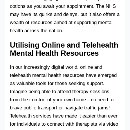
options as you await your appointment. The NHS
may have its quirks and delays, but it also offers a
wealth of resources aimed at supporting mental
health across the nation.
Utilising Online and Telehealth
Mental Health Resources
In our increasingly digital world, online and
telehealth mental health resources have emerged
as valuable tools for those seeking support.
Imagine being able to attend therapy sessions
from the comfort of your own home—no need to
brave public transport or navigate traffic jams!
Telehealth services have made it easier than ever
for individuals to connect with therapists via video