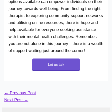
options available can empower individuals on their
journey towards well-being. From finding the right
therapist to exploring community support networks
and utilising online resources, there is hope and
help available for everyone seeking assistance
with their mental health challenges. Remember:
you are not alone in this journey—there is a wealth
of support waiting just around the corner!
Let us talk
←
Previous Post
Next Post
→