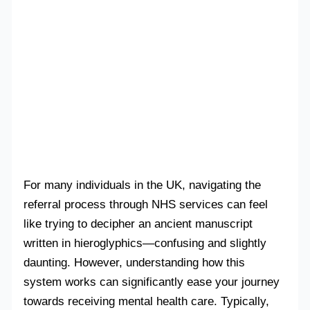
For many individuals in the UK, navigating the
referral process through NHS services can feel
like trying to decipher an ancient manuscript
written in hieroglyphics—confusing and slightly
daunting. However, understanding how this
system works can significantly ease your journey
towards receiving mental health care. Typically,