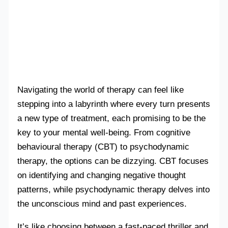
Navigating the world of therapy can feel like
stepping into a labyrinth where every turn presents
a new type of treatment, each promising to be the
key to your mental well-being. From cognitive
behavioural therapy (CBT) to psychodynamic
therapy, the options can be dizzying. CBT focuses
on identifying and changing negative thought
patterns, while psychodynamic therapy delves into
the unconscious mind and past experiences.
It’s like choosing between a fast-paced thriller and