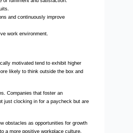
of fulfilment and satisfaction.
uits.
sions and continuously improve
tive work environment.
ically motivated tend to exhibit higher
re likely to think outside the box and
ies. Companies that foster an
ot just clocking in for a paycheck but are
ew obstacles as opportunities for growth
to a more positive workplace culture.