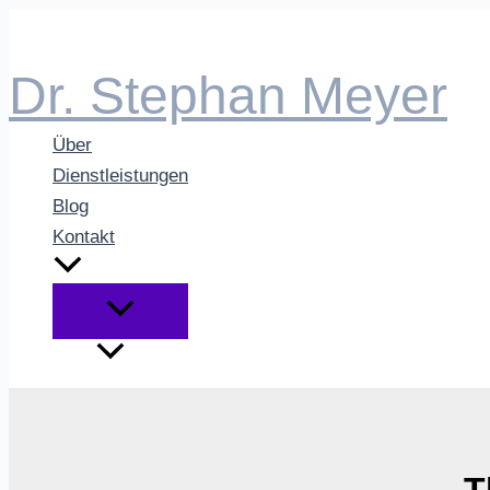
Zum
Inhalt
Dr. Stephan Meyer
springen
Über
Dienstleistungen
Blog
Kontakt
T