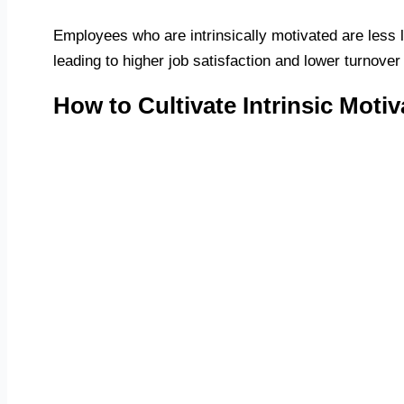
Employees who are intrinsically motivated are less l
leading to higher job satisfaction and lower turnover
How to Cultivate Intrinsic Motiv