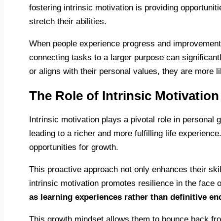
fostering intrinsic motivation is providing opportuni
stretch their abilities.
When people experience progress and improvement in t
connecting tasks to a larger purpose can significan
or aligns with their personal values, they are more li
The Role of Intrinsic Motivatio
Intrinsic motivation plays a pivotal role in personal
leading to a richer and more fulfilling life experien
opportunities for growth.
This proactive approach not only enhances their ski
intrinsic motivation promotes resilience in the face 
as learning experiences rather than definitive en
This growth mindset allows them to bounce back from