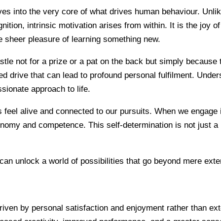
lves into the very core of what drives human behaviour. Unlik
ion, intrinsic motivation arises from within. It is the joy of
the sheer pleasure of learning something new.
le not for a prize or a pat on the back but simply because th
ed drive that can lead to profound personal fulfilment. Unders
sionate approach to life.
us feel alive and connected to our pursuits. When we engage i
nomy and competence. This self-determination is not just a p
 can unlock a world of possibilities that go beyond mere exter
driven by personal satisfaction and enjoyment rather than ex