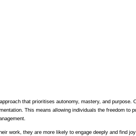
l approach that prioritises autonomy, mastery, and purpose. O
entation. This means allowing individuals the freedom to pu
omanagement.
ir work, they are more likely to engage deeply and find joy