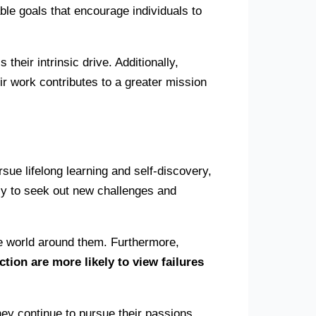
able goals that encourage individuals to
heir intrinsic drive. Additionally,
r work contributes to a greater mission
rsue lifelong learning and self-discovery,
kely to seek out new challenges and
he world around them. Furthermore,
ction are more likely to view failures
ey continue to pursue their passions