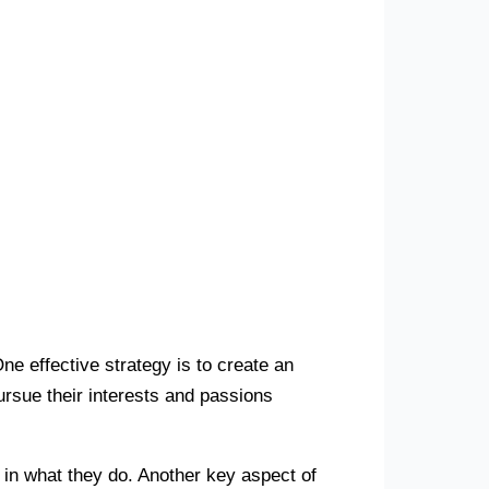
ne effective strategy is to create an
rsue their interests and passions
 in what they do. Another key aspect of