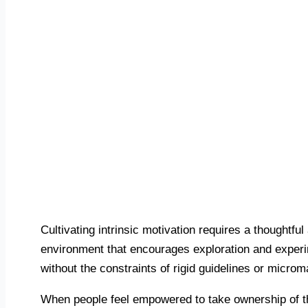
Cultivating intrinsic motivation requires a thoughtfu
environment that encourages exploration and experim
without the constraints of rigid guidelines or micr
When people feel empowered to take ownership of the