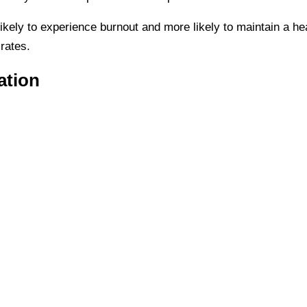
ikely to experience burnout and more likely to maintain a hea
 rates.
ation