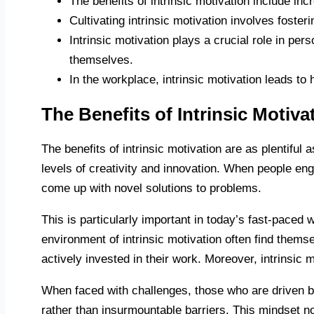
The benefits of intrinsic motivation include in
Cultivating intrinsic motivation involves foste
Intrinsic motivation plays a crucial role in pe
themselves.
In the workplace, intrinsic motivation leads to
The Benefits of Intrinsic Motiva
The benefits of intrinsic motivation are as plentiful 
levels of creativity and innovation. When people en
come up with novel solutions to problems.
This is particularly important in today’s fast-paced
environment of intrinsic motivation often find themse
actively invested in their work. Moreover, intrinsic 
When faced with challenges, those who are driven by
rather than insurmountable barriers. This mindset n