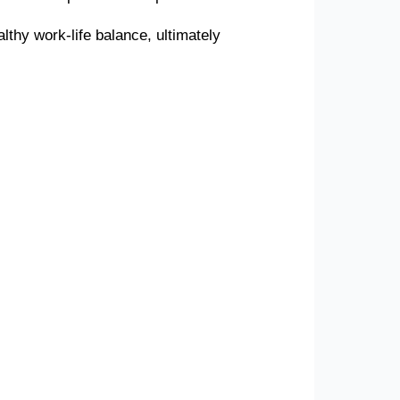
lthy work-life balance, ultimately