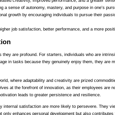
creased creativity, improved performance, and a greater sense 
ring a sense of autonomy, mastery, and purpose in one’s purs
rsonal growth by encouraging individuals to pursue their pas
 higher job satisfaction, better performance, and a more posi
tion
as they are profound. For starters, individuals who are intrins
gage in tasks because they genuinely enjoy them, they are mo
 world, where adaptability and creativity are prized commodit
lves at the forefront of innovation, as their employees are n
motivation leads to greater persistence and resilience.
 internal satisfaction are more likely to persevere. They vi
ot only enhances personal development but also contributes 