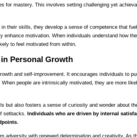
ties for mastery. This involves setting challenging yet achiev
heir skills, they develop a sense of competence that fuels t
tly enhance motivation. When individuals understand how thei
kely to feel motivated from within.
n in Personal Growth
 growth and self-improvement. It encourages individuals to pu
ce. When people are intrinsically motivated, they are more li
lls but also fosters a sense of curiosity and wonder about t
of setbacks.
Individuals who are driven by internal satisfa
dpoints.
 adversity with renewed determination and creativity. As th