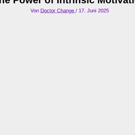
Von
Doctor Change
/
17. Juni 2025