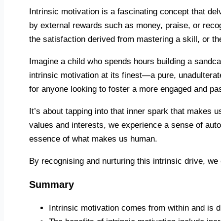
Intrinsic motivation is a fascinating concept that de
by external rewards such as money, praise, or recognit
the satisfaction derived from mastering a skill, or 
Imagine a child who spends hours building a sandcast
intrinsic motivation at its finest—a pure, unadulterat
for anyone looking to foster a more engaged and pas
It’s about tapping into that inner spark that makes 
values and interests, we experience a sense of auto
essence of what makes us human.
By recognising and nurturing this intrinsic drive, we
Summary
Intrinsic motivation comes from within and is 