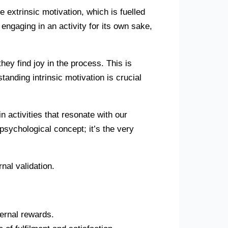
e extrinsic motivation, which is fuelled
 engaging in an activity for its own sake,
ey find joy in the process. This is
tanding intrinsic motivation is crucial
n activities that resonate with our
sychological concept; it’s the very
nal validation.
ternal rewards.