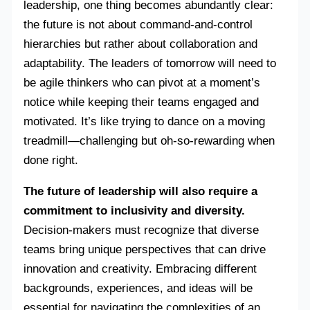
leadership, one thing becomes abundantly clear:
the future is not about command-and-control
hierarchies but rather about collaboration and
adaptability. The leaders of tomorrow will need to
be agile thinkers who can pivot at a moment’s
notice while keeping their teams engaged and
motivated. It’s like trying to dance on a moving
treadmill—challenging but oh-so-rewarding when
done right.
The future of leadership will also require a
commitment to inclusivity and diversity.
Decision-makers must recognize that diverse
teams bring unique perspectives that can drive
innovation and creativity. Embracing different
backgrounds, experiences, and ideas will be
essential for navigating the complexities of an