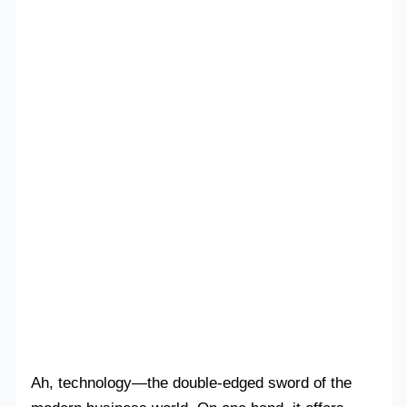
Ah, technology—the double-edged sword of the