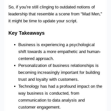
So, if you’re still clinging to outdated notions of
leadership that resemble a scene from “Mad Men,”
it might be time to update your script.
Key Takeaways
Business is experiencing a psychological
shift towards a more empathetic and human-
centered approach.
Personalization of business relationships is
becoming increasingly important for building
trust and loyalty with customers.
Technology has had a profound impact on the
way business is conducted, from
communication to data analysis and
customer engagement.