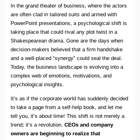
In the grand theater of business, where the actors
are often clad in tailored suits and armed with
PowerPoint presentations, a psychological shift is
taking place that could rival any plot twist in a
Shakespearean drama. Gone are the days when
decision-makers believed that a firm handshake
and a well-placed “synergy” could seal the deal.
Today, the business landscape is evolving into a
complex web of emotions, motivations, and
psychological insights.
It’s as if the corporate world has suddenly decided
to take a page from a self-help book, and let me
tell you, it’s about time! This shift is not merely a
trend; it’s a revolution.
CEOs and company
owners are beginning to realize that