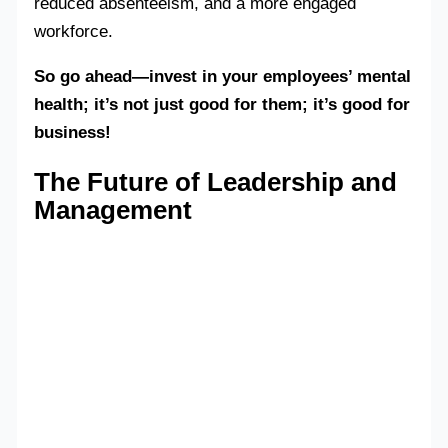
reduced absenteeism, and a more engaged
workforce.
So go ahead—invest in your employees’ mental
health; it’s not just good for them; it’s good for
business!
The Future of Leadership and
Management