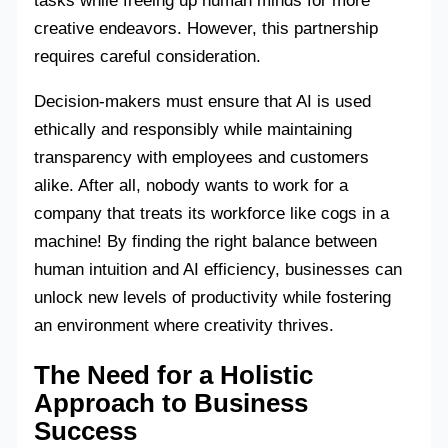
tasks while freeing up human minds for more
creative endeavors. However, this partnership
requires careful consideration.
Decision-makers must ensure that AI is used
ethically and responsibly while maintaining
transparency with employees and customers
alike. After all, nobody wants to work for a
company that treats its workforce like cogs in a
machine! By finding the right balance between
human intuition and AI efficiency, businesses can
unlock new levels of productivity while fostering
an environment where creativity thrives.
The Need for a Holistic
Approach to Business
Success