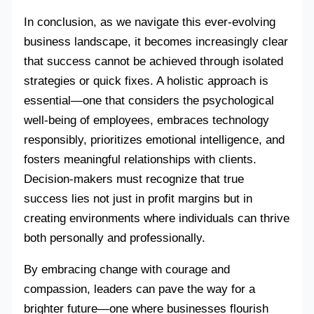
In conclusion, as we navigate this ever-evolving
business landscape, it becomes increasingly clear
that success cannot be achieved through isolated
strategies or quick fixes. A holistic approach is
essential—one that considers the psychological
well-being of employees, embraces technology
responsibly, prioritizes emotional intelligence, and
fosters meaningful relationships with clients.
Decision-makers must recognize that true
success lies not just in profit margins but in
creating environments where individuals can thrive
both personally and professionally.
By embracing change with courage and
compassion, leaders can pave the way for a
brighter future—one where businesses flourish