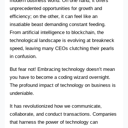
modern business world. On one hand, it offers
unprecedented opportunities for growth and
efficiency; on the other, it can feel like an
insatiable beast demanding constant feeding.
From artificial intelligence to blockchain, the
technological landscape is evolving at breakneck
speed, leaving many CEOs clutching their pearls
in confusion.
But fear not! Embracing technology doesn’t mean
you have to become a coding wizard overnight.
The profound impact of technology on business is
undeniable.
It has revolutionized how we communicate,
collaborate, and conduct transactions. Companies
that harness the power of technology can