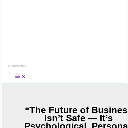
Dr. Stephan Meyer
“The Future of Busines
Isn’t Safe — It’s
Psychological, Persona