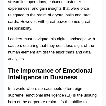
streamline operations, enhance customer
experiences, and gain insights that were once
relegated to the realm of crystal balls and tarot
cards. However, with great power comes great
responsibility.
Leaders must navigate this digital landscape with
caution, ensuring that they don’t lose sight of the
human element amidst the algorithms and data
analytics.
The Importance of Emotional
Intelligence in Business
In a world where spreadsheets often reign
supreme, emotional intelligence (EI) is the unsung
hero of the corporate realm. It’s the ability to