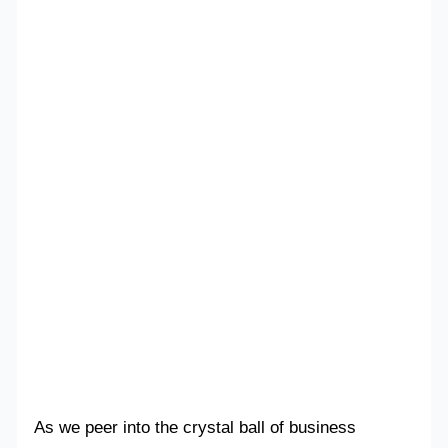
As we peer into the crystal ball of business