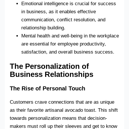
Emotional intelligence is crucial for success
in business, as it enables effective
communication, conflict resolution, and
relationship building.
Mental health and well-being in the workplace
are essential for employee productivity,
satisfaction, and overall business success.
The Personalization of
Business Relationships
The Rise of Personal Touch
Customers crave connections that are as unique
as their favorite artisanal avocado toast. This shift
towards personalization means that decision-
makers must roll up their sleeves and get to know