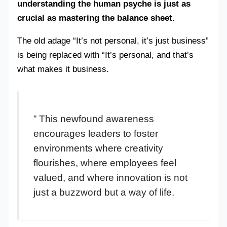
understanding the human psyche is just as
crucial as mastering the balance sheet.
The old adage “It’s not personal, it’s just business”
is being replaced with “It’s personal, and that’s
what makes it business.
” This newfound awareness
encourages leaders to foster
environments where creativity
flourishes, where employees feel
valued, and where innovation is not
just a buzzword but a way of life.