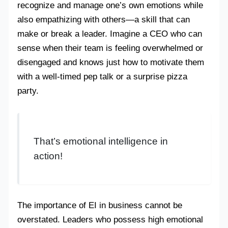
recognize and manage one’s own emotions while
also empathizing with others—a skill that can
make or break a leader. Imagine a CEO who can
sense when their team is feeling overwhelmed or
disengaged and knows just how to motivate them
with a well-timed pep talk or a surprise pizza
party.
That’s emotional intelligence in
action!
The importance of EI in business cannot be
overstated. Leaders who possess high emotional