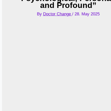
and Profound”
By
Doctor Change
/
28. May 2025