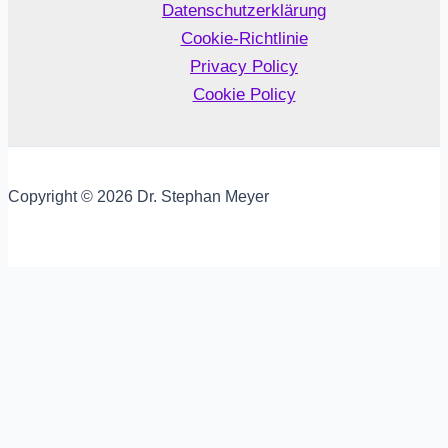
Datenschutzerklärung
Cookie-Richtlinie
Privacy Policy
Cookie Policy
Copyright © 2026 Dr. Stephan Meyer