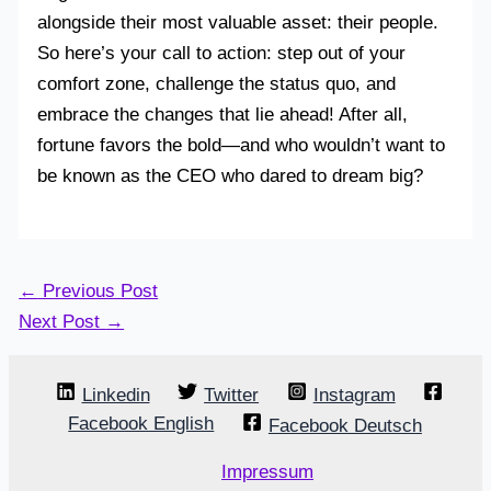
alongside their most valuable asset: their people.
So here’s your call to action: step out of your
comfort zone, challenge the status quo, and
embrace the changes that lie ahead! After all,
fortune favors the bold—and who wouldn’t want to
be known as the CEO who dared to dream big?
←
Previous Post
Next Post
→
Linkedin
Twitter
Instagram
Facebook English
Facebook Deutsch
Impressum