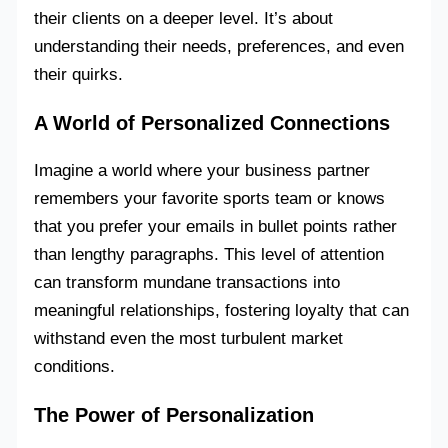
their clients on a deeper level. It’s about
understanding their needs, preferences, and even
their quirks.
A World of Personalized Connections
Imagine a world where your business partner
remembers your favorite sports team or knows
that you prefer your emails in bullet points rather
than lengthy paragraphs. This level of attention
can transform mundane transactions into
meaningful relationships, fostering loyalty that can
withstand even the most turbulent market
conditions.
The Power of Personalization