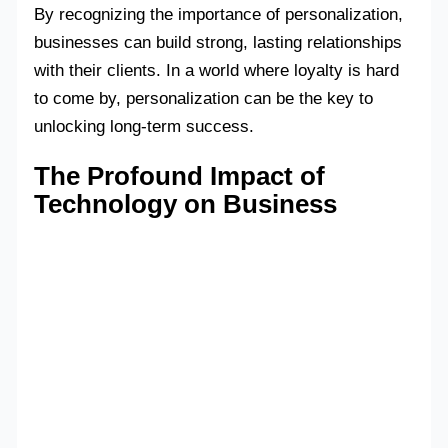
By recognizing the importance of personalization,
businesses can build strong, lasting relationships
with their clients. In a world where loyalty is hard
to come by, personalization can be the key to
unlocking long-term success.
The Profound Impact of
Technology on Business