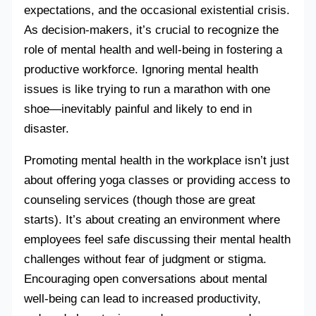
expectations, and the occasional existential crisis.
As decision-makers, it’s crucial to recognize the
role of mental health and well-being in fostering a
productive workforce. Ignoring mental health
issues is like trying to run a marathon with one
shoe—inevitably painful and likely to end in
disaster.
Promoting mental health in the workplace isn’t just
about offering yoga classes or providing access to
counseling services (though those are great
starts). It’s about creating an environment where
employees feel safe discussing their mental health
challenges without fear of judgment or stigma.
Encouraging open conversations about mental
well-being can lead to increased productivity,