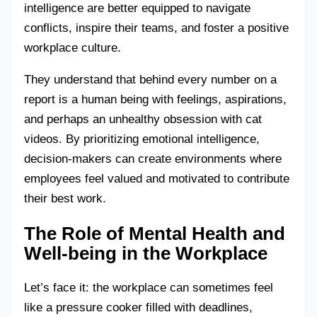
intelligence are better equipped to navigate
conflicts, inspire their teams, and foster a positive
workplace culture.
They understand that behind every number on a
report is a human being with feelings, aspirations,
and perhaps an unhealthy obsession with cat
videos. By prioritizing emotional intelligence,
decision-makers can create environments where
employees feel valued and motivated to contribute
their best work.
The Role of Mental Health and
Well-being in the Workplace
Let’s face it: the workplace can sometimes feel
like a pressure cooker filled with deadlines,