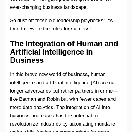
ever-changing business landscape.
So dust off those old leadership playbooks; it’s
time to rewrite the rules for success!
The Integration of Human and
Artificial Intelligence in
Business
In this brave new world of business, human
intelligence and artificial intelligence (AI) are no
longer adversaries but rather partners in crime—
like Batman and Robin but with fewer capes and
more data analytics. The integration of AI into
business processes has the potential to
revolutionize industries by automating mundane