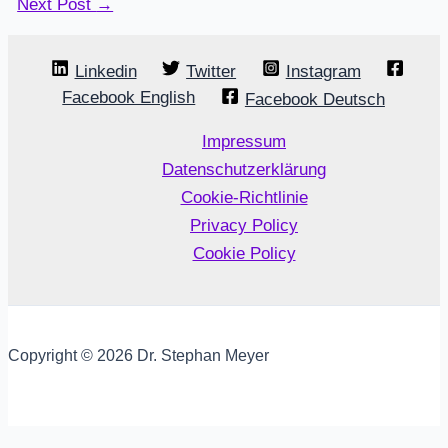
Next Post
→
Linkedin
Twitter
Instagram
Facebook English
Facebook Deutsch
Impressum
Datenschutzerklärung
Cookie-Richtlinie
Privacy Policy
Cookie Policy
Copyright © 2026 Dr. Stephan Meyer