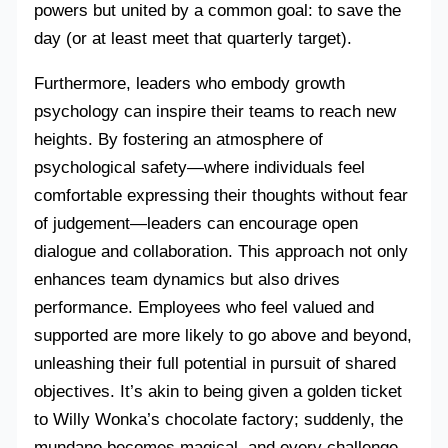
powers but united by a common goal: to save the
day (or at least meet that quarterly target).
Furthermore, leaders who embody growth
psychology can inspire their teams to reach new
heights. By fostering an atmosphere of
psychological safety—where individuals feel
comfortable expressing their thoughts without fear
of judgement—leaders can encourage open
dialogue and collaboration. This approach not only
enhances team dynamics but also drives
performance. Employees who feel valued and
supported are more likely to go above and beyond,
unleashing their full potential in pursuit of shared
objectives. It’s akin to being given a golden ticket
to Willy Wonka’s chocolate factory; suddenly, the
mundane becomes magical, and every challenge