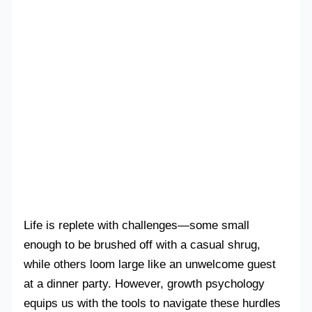
Life is replete with challenges—some small
enough to be brushed off with a casual shrug,
while others loom large like an unwelcome guest
at a dinner party. However, growth psychology
equips us with the tools to navigate these hurdles