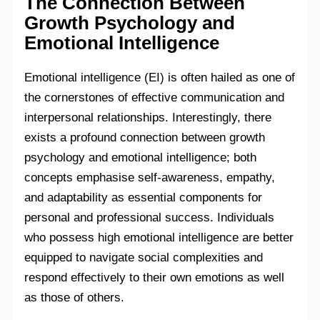
The Connection Between
Growth Psychology and
Emotional Intelligence
Emotional intelligence (EI) is often hailed as one of
the cornerstones of effective communication and
interpersonal relationships. Interestingly, there
exists a profound connection between growth
psychology and emotional intelligence; both
concepts emphasise self-awareness, empathy,
and adaptability as essential components for
personal and professional success. Individuals
who possess high emotional intelligence are better
equipped to navigate social complexities and
respond effectively to their own emotions as well
as those of others.