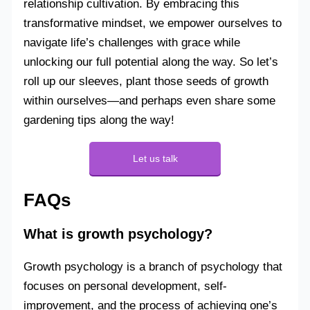
relationship cultivation. By embracing this
transformative mindset, we empower ourselves to
navigate life’s challenges with grace while
unlocking our full potential along the way. So let’s
roll up our sleeves, plant those seeds of growth
within ourselves—and perhaps even share some
gardening tips along the way!
Let us talk
FAQs
What is growth psychology?
Growth psychology is a branch of psychology that
focuses on personal development, self-
improvement, and the process of achieving one’s