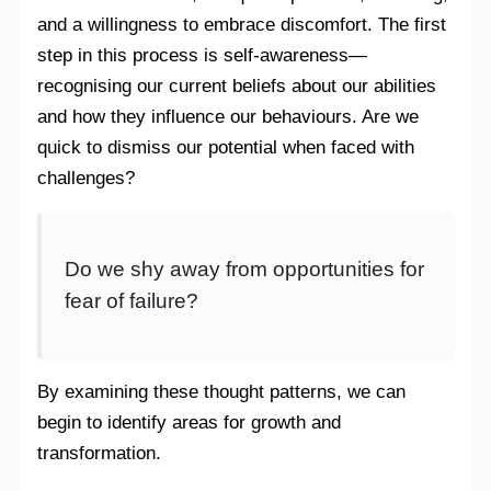
and a willingness to embrace discomfort. The first
step in this process is self-awareness—
recognising our current beliefs about our abilities
and how they influence our behaviours. Are we
quick to dismiss our potential when faced with
challenges?
Do we shy away from opportunities for
fear of failure?
By examining these thought patterns, we can
begin to identify areas for growth and
transformation.