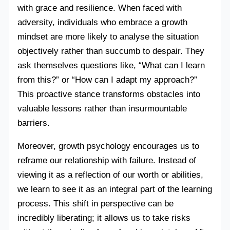
with grace and resilience. When faced with
adversity, individuals who embrace a growth
mindset are more likely to analyse the situation
objectively rather than succumb to despair. They
ask themselves questions like, “What can I learn
from this?” or “How can I adapt my approach?”
This proactive stance transforms obstacles into
valuable lessons rather than insurmountable
barriers.
Moreover, growth psychology encourages us to
reframe our relationship with failure. Instead of
viewing it as a reflection of our worth or abilities,
we learn to see it as an integral part of the learning
process. This shift in perspective can be
incredibly liberating; it allows us to take risks