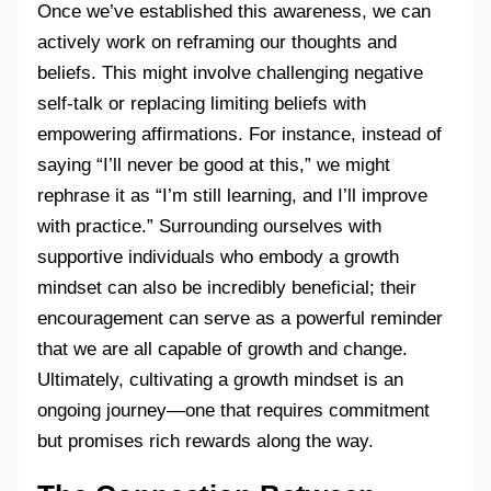
Once we’ve established this awareness, we can
actively work on reframing our thoughts and
beliefs. This might involve challenging negative
self-talk or replacing limiting beliefs with
empowering affirmations. For instance, instead of
saying “I’ll never be good at this,” we might
rephrase it as “I’m still learning, and I’ll improve
with practice.” Surrounding ourselves with
supportive individuals who embody a growth
mindset can also be incredibly beneficial; their
encouragement can serve as a powerful reminder
that we are all capable of growth and change.
Ultimately, cultivating a growth mindset is an
ongoing journey—one that requires commitment
but promises rich rewards along the way.