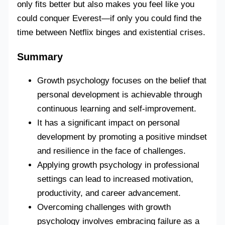
only fits better but also makes you feel like you
could conquer Everest—if only you could find the
time between Netflix binges and existential crises.
Summary
Growth psychology focuses on the belief that
personal development is achievable through
continuous learning and self-improvement.
It has a significant impact on personal
development by promoting a positive mindset
and resilience in the face of challenges.
Applying growth psychology in professional
settings can lead to increased motivation,
productivity, and career advancement.
Overcoming challenges with growth
psychology involves embracing failure as a