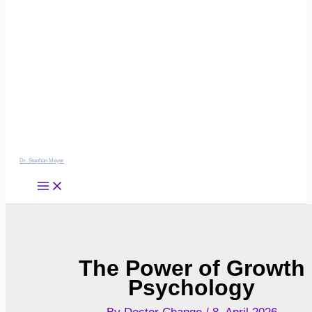
Dr. Stephan Meyer
The Power of Growth
Psychology