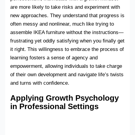
are more likely to take risks and experiment with
new approaches. They understand that progress is
often messy and nonlinear, much like trying to
assemble IKEA furniture without the instructions—
frustrating yet oddly satisfying when you finally get
it right. This willingness to embrace the process of
learning fosters a sense of agency and
empowerment, allowing individuals to take charge
of their own development and navigate life’s twists
and turns with confidence.
Applying Growth Psychology
in Professional Settings