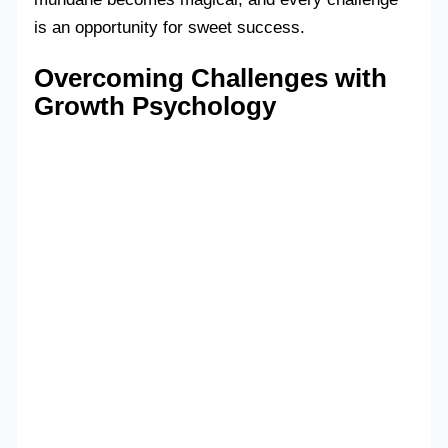
is an opportunity for sweet success.
Overcoming Challenges with
Growth Psychology