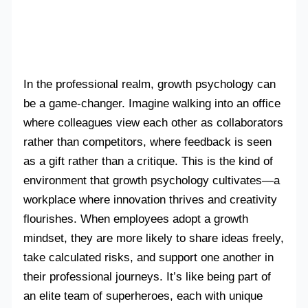
In the professional realm, growth psychology can
be a game-changer. Imagine walking into an office
where colleagues view each other as collaborators
rather than competitors, where feedback is seen
as a gift rather than a critique. This is the kind of
environment that growth psychology cultivates—a
workplace where innovation thrives and creativity
flourishes. When employees adopt a growth
mindset, they are more likely to share ideas freely,
take calculated risks, and support one another in
their professional journeys. It’s like being part of
an elite team of superheroes, each with unique