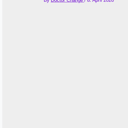
By
Doctor Change
/
8. April 2026