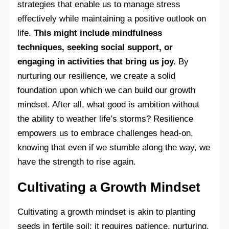
strategies that enable us to manage stress
effectively while maintaining a positive outlook on
life.
This might include mindfulness
techniques, seeking social support, or
engaging in activities that bring us joy.
By
nurturing our resilience, we create a solid
foundation upon which we can build our growth
mindset. After all, what good is ambition without
the ability to weather life’s storms? Resilience
empowers us to embrace challenges head-on,
knowing that even if we stumble along the way, we
have the strength to rise again.
Cultivating a Growth Mindset
Cultivating a growth mindset is akin to planting
seeds in fertile soil; it requires patience, nurturing,