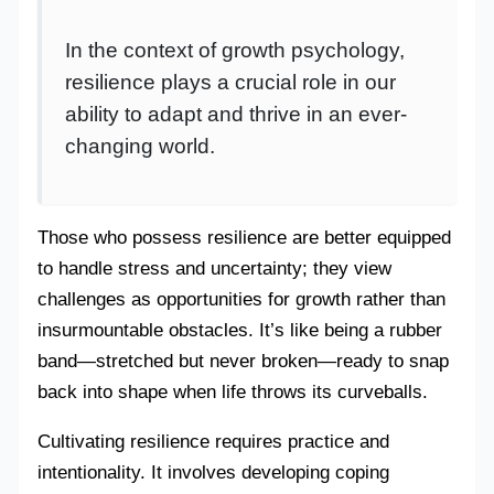
In the context of growth psychology,
resilience plays a crucial role in our
ability to adapt and thrive in an ever-
changing world.
Those who possess resilience are better equipped
to handle stress and uncertainty; they view
challenges as opportunities for growth rather than
insurmountable obstacles. It’s like being a rubber
band—stretched but never broken—ready to snap
back into shape when life throws its curveballs.
Cultivating resilience requires practice and
intentionality. It involves developing coping