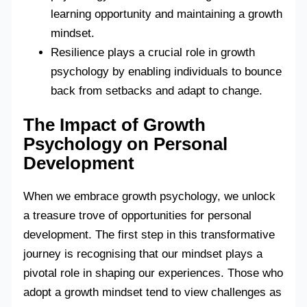
learning opportunity and maintaining a growth
mindset.
Resilience plays a crucial role in growth
psychology by enabling individuals to bounce
back from setbacks and adapt to change.
The Impact of Growth
Psychology on Personal
Development
When we embrace growth psychology, we unlock
a treasure trove of opportunities for personal
development. The first step in this transformative
journey is recognising that our mindset plays a
pivotal role in shaping our experiences. Those who
adopt a growth mindset tend to view challenges as