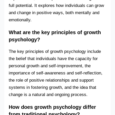
full potential. It explores how individuals can grow
and change in positive ways, both mentally and
emotionally.
What are the key principles of growth
psychology?
The key principles of growth psychology include
the belief that individuals have the capacity for
personal growth and self-improvement, the
importance of self-awareness and self-reflection,
the role of positive relationships and support
systems in fostering growth, and the idea that
change is a natural and ongoing process.
How does growth psychology differ
from traditional psychology?