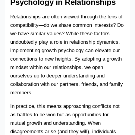
Psychology in Relationships
Relationships are often viewed through the lens of
compatibility—do we share common interests? Do
we have similar values? While these factors
undoubtedly play a role in relationship dynamics,
implementing growth psychology can elevate our
connections to new heights. By adopting a growth
mindset within our relationships, we open
ourselves up to deeper understanding and
collaboration with our partners, friends, and family
members.
In practice, this means approaching conflicts not
as battles to be won but as opportunities for
mutual growth and understanding. When
disagreements arise (and they will), individuals