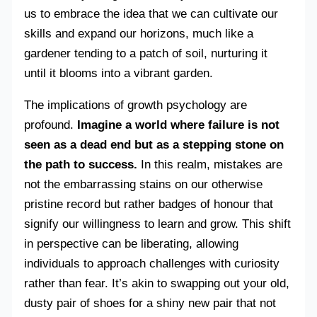
us to embrace the idea that we can cultivate our
skills and expand our horizons, much like a
gardener tending to a patch of soil, nurturing it
until it blooms into a vibrant garden.
The implications of growth psychology are
profound.
Imagine a world where failure is not
seen as a dead end but as a stepping stone on
the path to success.
In this realm, mistakes are
not the embarrassing stains on our otherwise
pristine record but rather badges of honour that
signify our willingness to learn and grow. This shift
in perspective can be liberating, allowing
individuals to approach challenges with curiosity
rather than fear. It’s akin to swapping out your old,
dusty pair of shoes for a shiny new pair that not