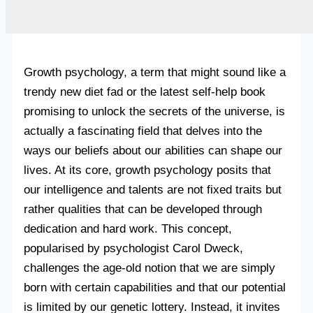
Growth psychology, a term that might sound like a
trendy new diet fad or the latest self-help book
promising to unlock the secrets of the universe, is
actually a fascinating field that delves into the
ways our beliefs about our abilities can shape our
lives. At its core, growth psychology posits that
our intelligence and talents are not fixed traits but
rather qualities that can be developed through
dedication and hard work. This concept,
popularised by psychologist Carol Dweck,
challenges the age-old notion that we are simply
born with certain capabilities and that our potential
is limited by our genetic lottery. Instead, it invites