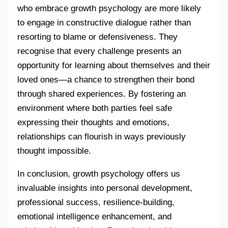
who embrace growth psychology are more likely
to engage in constructive dialogue rather than
resorting to blame or defensiveness. They
recognise that every challenge presents an
opportunity for learning about themselves and their
loved ones—a chance to strengthen their bond
through shared experiences. By fostering an
environment where both parties feel safe
expressing their thoughts and emotions,
relationships can flourish in ways previously
thought impossible.
In conclusion, growth psychology offers us
invaluable insights into personal development,
professional success, resilience-building,
emotional intelligence enhancement, and