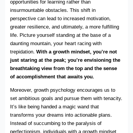
opportunities for learning rather than
insurmountable obstacles. This shift in
perspective can lead to increased motivation,
greater resilience, and ultimately, a more fulfilling
life. Picture yourself standing at the base of a
daunting mountain, your heart racing with
trepidation.
With a growth mindset, you’re not
just staring at the peak; you’re envisioning the
breathtaking view from the top and the sense
of accomplishment that awaits you.
Moreover, growth psychology encourages us to
set ambitious goals and pursue them with tenacity.
It’s like being handed a magic wand that
transforms your dreams into actionable plans.
Instead of succumbing to the paralysis of
perfectionism, individuals with a growth mindset