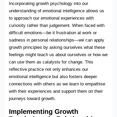
Incorporating growth psychology into our
understanding of emotional intelligence allows us
to approach our emotional experiences with
curiosity rather than judgement. When faced with
difficult emotions—be it frustration at work or
sadness in personal relationships—we can apply
growth principles by asking ourselves what these
feelings might teach us about ourselves or how we
can use them as catalysts for change. This
reflective practice not only enhances our
emotional intelligence but also fosters deeper
connections with others as we learn to empathise
with their experiences and support them on their
journeys toward growth.
Implementing Growth