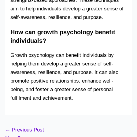
strengths-based approaches. These techniques
aim to help individuals develop a greater sense of
self-awareness, resilience, and purpose.
How can growth psychology benefit
individuals?
Growth psychology can benefit individuals by
helping them develop a greater sense of self-
awareness, resilience, and purpose. It can also
promote positive relationships, enhance well-
being, and foster a greater sense of personal
fulfilment and achievement.
←
Previous Post