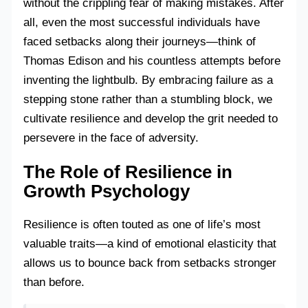
without the crippling fear of making mistakes. After
all, even the most successful individuals have
faced setbacks along their journeys—think of
Thomas Edison and his countless attempts before
inventing the lightbulb. By embracing failure as a
stepping stone rather than a stumbling block, we
cultivate resilience and develop the grit needed to
persevere in the face of adversity.
The Role of Resilience in
Growth Psychology
Resilience is often touted as one of life’s most
valuable traits—a kind of emotional elasticity that
allows us to bounce back from setbacks stronger
than before.