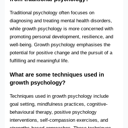
Traditional psychology often focuses on
diagnosing and treating mental health disorders,
while growth psychology is more concerned with
promoting personal development, resilience, and
well-being. Growth psychology emphasises the
potential for positive change and the pursuit of a
fulfilling and meaningful life.
What are some techniques used in
growth psychology?
Techniques used in growth psychology include
goal setting, mindfulness practices, cognitive-
behavioural therapy, positive psychology
interventions, self-compassion exercises, and