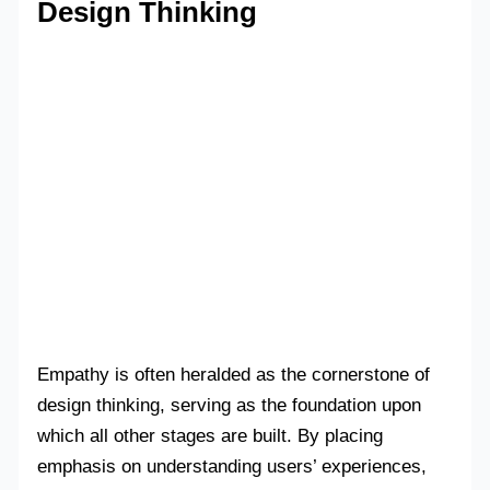
Design Thinking
Empathy is often heralded as the cornerstone of
design thinking, serving as the foundation upon
which all other stages are built. By placing
emphasis on understanding users’ experiences,