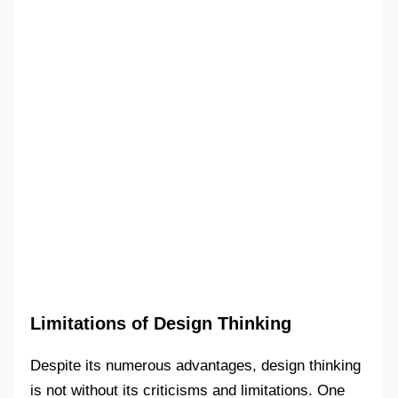
Limitations of Design Thinking
Despite its numerous advantages, design thinking
is not without its criticisms and limitations. One