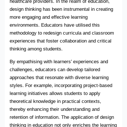
healthcare providers. In the realm of education,
design thinking has been instrumental in creating
more engaging and effective learning
environments. Educators have utilised this
methodology to redesign curricula and classroom
experiences that foster collaboration and critical
thinking among students.
By empathising with learners’ experiences and
challenges, educators can develop tailored
approaches that resonate with diverse learning
styles. For example, incorporating project-based
learning initiatives allows students to apply
theoretical knowledge in practical contexts,
thereby enhancing their understanding and
retention of information. The application of design
thinking in education not only enriches the learning