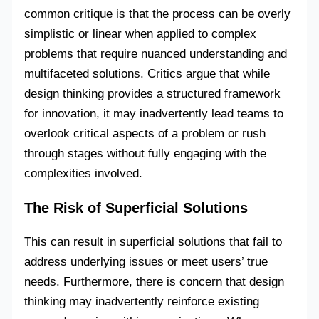
common critique is that the process can be overly
simplistic or linear when applied to complex
problems that require nuanced understanding and
multifaceted solutions. Critics argue that while
design thinking provides a structured framework
for innovation, it may inadvertently lead teams to
overlook critical aspects of a problem or rush
through stages without fully engaging with the
complexities involved.
The Risk of Superficial Solutions
This can result in superficial solutions that fail to
address underlying issues or meet users’ true
needs. Furthermore, there is concern that design
thinking may inadvertently reinforce existing