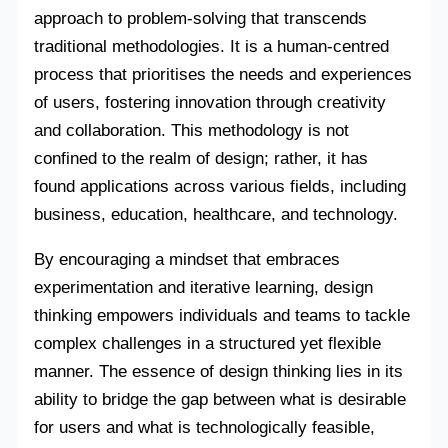
approach to problem-solving that transcends
traditional methodologies. It is a human-centred
process that prioritises the needs and experiences
of users, fostering innovation through creativity
and collaboration. This methodology is not
confined to the realm of design; rather, it has
found applications across various fields, including
business, education, healthcare, and technology.
By encouraging a mindset that embraces
experimentation and iterative learning, design
thinking empowers individuals and teams to tackle
complex challenges in a structured yet flexible
manner. The essence of design thinking lies in its
ability to bridge the gap between what is desirable
for users and what is technologically feasible,