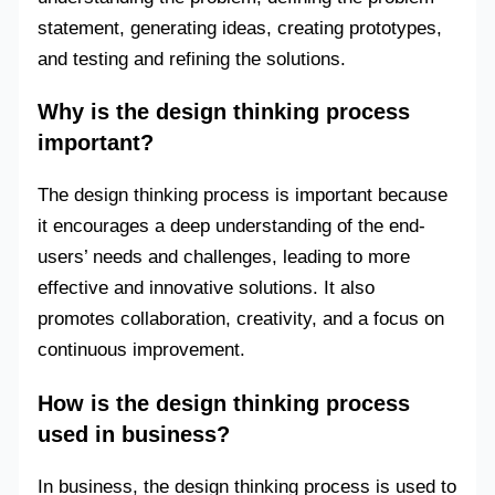
statement, generating ideas, creating prototypes,
and testing and refining the solutions.
Why is the design thinking process
important?
The design thinking process is important because
it encourages a deep understanding of the end-
users’ needs and challenges, leading to more
effective and innovative solutions. It also
promotes collaboration, creativity, and a focus on
continuous improvement.
How is the design thinking process
used in business?
In business, the design thinking process is used to