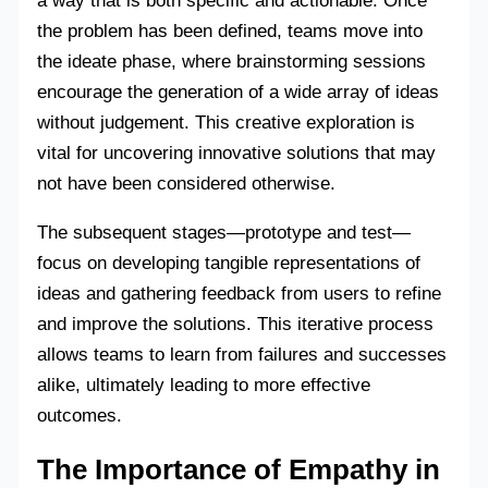
a way that is both specific and actionable. Once
the problem has been defined, teams move into
the ideate phase, where brainstorming sessions
encourage the generation of a wide array of ideas
without judgement. This creative exploration is
vital for uncovering innovative solutions that may
not have been considered otherwise.
The subsequent stages—prototype and test—
focus on developing tangible representations of
ideas and gathering feedback from users to refine
and improve the solutions. This iterative process
allows teams to learn from failures and successes
alike, ultimately leading to more effective
outcomes.
The Importance of Empathy in