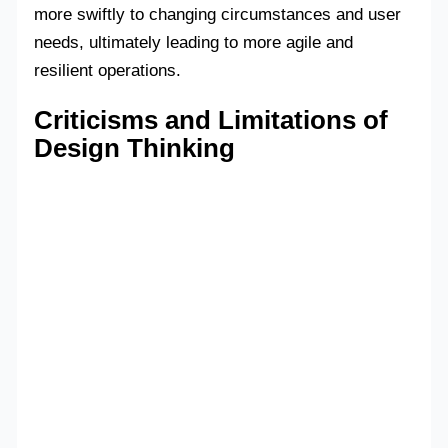
more swiftly to changing circumstances and user
needs, ultimately leading to more agile and
resilient operations.
Criticisms and Limitations of
Design Thinking