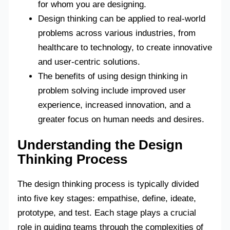
for whom you are designing.
Design thinking can be applied to real-world
problems across various industries, from
healthcare to technology, to create innovative
and user-centric solutions.
The benefits of using design thinking in
problem solving include improved user
experience, increased innovation, and a
greater focus on human needs and desires.
Understanding the Design
Thinking Process
The design thinking process is typically divided
into five key stages: empathise, define, ideate,
prototype, and test. Each stage plays a crucial
role in guiding teams through the complexities of