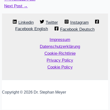
Next Post
→
Linkedin
Twitter
Instagram
Facebook English
Facebook Deutsch
Impressum
Datenschutzerklärung
Cookie-Richtlinie
Privacy Policy
Cookie Policy
Copyright © 2026 Dr. Stephan Meyer