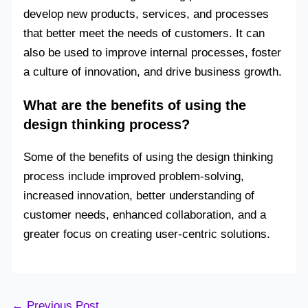
develop new products, services, and processes
that better meet the needs of customers. It can
also be used to improve internal processes, foster
a culture of innovation, and drive business growth.
What are the benefits of using the
design thinking process?
Some of the benefits of using the design thinking
process include improved problem-solving,
increased innovation, better understanding of
customer needs, enhanced collaboration, and a
greater focus on creating user-centric solutions.
←
Previous Post