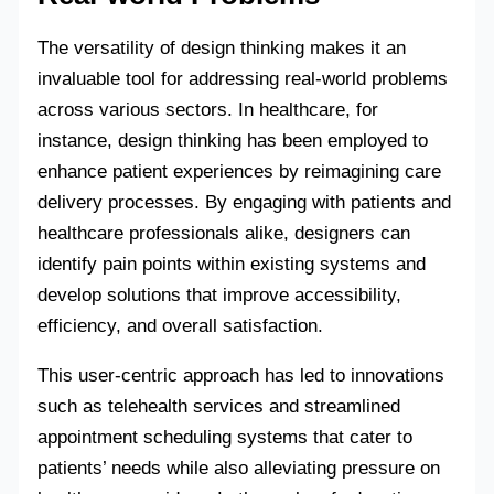
The versatility of design thinking makes it an
invaluable tool for addressing real-world problems
across various sectors. In healthcare, for
instance, design thinking has been employed to
enhance patient experiences by reimagining care
delivery processes. By engaging with patients and
healthcare professionals alike, designers can
identify pain points within existing systems and
develop solutions that improve accessibility,
efficiency, and overall satisfaction.
This user-centric approach has led to innovations
such as telehealth services and streamlined
appointment scheduling systems that cater to
patients’ needs while also alleviating pressure on