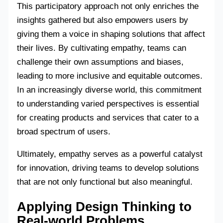
This participatory approach not only enriches the
insights gathered but also empowers users by
giving them a voice in shaping solutions that affect
their lives. By cultivating empathy, teams can
challenge their own assumptions and biases,
leading to more inclusive and equitable outcomes.
In an increasingly diverse world, this commitment
to understanding varied perspectives is essential
for creating products and services that cater to a
broad spectrum of users.
Ultimately, empathy serves as a powerful catalyst
for innovation, driving teams to develop solutions
that are not only functional but also meaningful.
Applying Design Thinking to
Real-world Problems