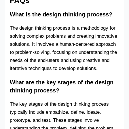
FAQs
What is the design thinking process?
The design thinking process is a methodology for
solving complex problems and creating innovative
solutions. It involves a human-centered approach
to problem-solving, focusing on understanding the
needs of the end-users and using creative and
iterative techniques to develop solutions.
What are the key stages of the design
thinking process?
The key stages of the design thinking process
typically include empathize, define, ideate,
prototype, and test. These stages involve
understanding the problem, defining the problem