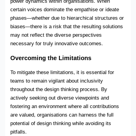
power dynamics within organisations. When
certain voices dominate the empathise or ideate
phases—whether due to hierarchical structures or
biases—there is a risk that the resulting solutions
may not reflect the diverse perspectives
necessary for truly innovative outcomes.
Overcoming the Limitations
To mitigate these limitations, it is essential for
teams to remain vigilant about inclusivity
throughout the design thinking process. By
actively seeking out diverse viewpoints and
fostering an environment where all contributions
are valued, organisations can harness the full
potential of design thinking while avoiding its
pitfalls.