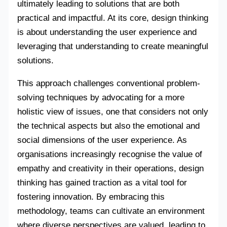
ultimately leading to solutions that are both
practical and impactful. At its core, design thinking
is about understanding the user experience and
leveraging that understanding to create meaningful
solutions.
This approach challenges conventional problem-
solving techniques by advocating for a more
holistic view of issues, one that considers not only
the technical aspects but also the emotional and
social dimensions of the user experience. As
organisations increasingly recognise the value of
empathy and creativity in their operations, design
thinking has gained traction as a vital tool for
fostering innovation. By embracing this
methodology, teams can cultivate an environment
where diverse perspectives are valued, leading to