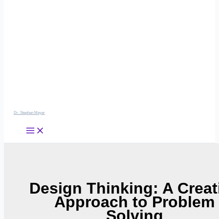
Dr. Stephan Meyer
Design Thinking: A Creat
Approach to Problem
Solving