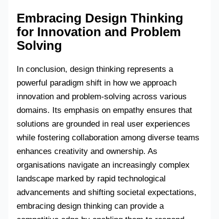
Embracing Design Thinking
for Innovation and Problem
Solving
In conclusion, design thinking represents a
powerful paradigm shift in how we approach
innovation and problem-solving across various
domains. Its emphasis on empathy ensures that
solutions are grounded in real user experiences
while fostering collaboration among diverse teams
enhances creativity and ownership. As
organisations navigate an increasingly complex
landscape marked by rapid technological
advancements and shifting societal expectations,
embracing design thinking can provide a