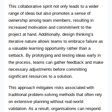
This collaborative spirit not only leads to a wider
range of ideas but also promotes a sense of
ownership among team members, resulting in
increased motivation and commitment to the
project at hand. Additionally, design thinking’s
iterative nature allows teams to embrace failure as
a valuable learning opportunity rather than a
setback. By prototyping and testing ideas early in
the process, teams can gather feedback and make
necessary adjustments before committing
significant resources to a solution.
This approach mitigates risks associated with
traditional problem-solving methods that often rely
on extensive planning without real-world
validation. As a result, organisations can respond