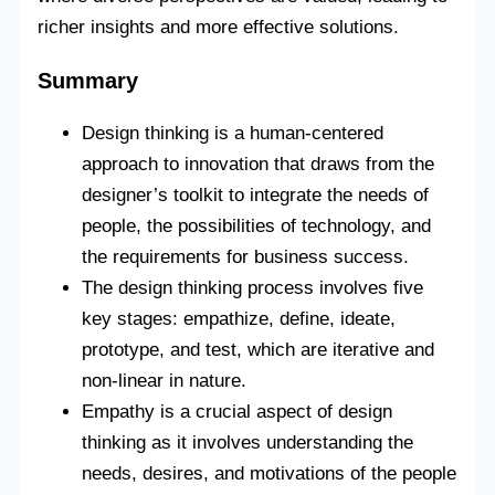
richer insights and more effective solutions.
Summary
Design thinking is a human-centered
approach to innovation that draws from the
designer’s toolkit to integrate the needs of
people, the possibilities of technology, and
the requirements for business success.
The design thinking process involves five
key stages: empathize, define, ideate,
prototype, and test, which are iterative and
non-linear in nature.
Empathy is a crucial aspect of design
thinking as it involves understanding the
needs, desires, and motivations of the people