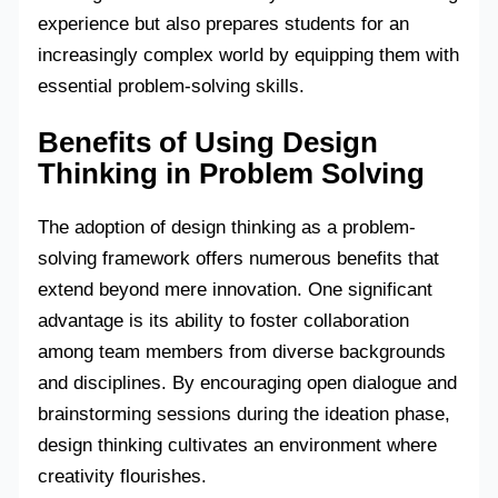
experience but also prepares students for an
increasingly complex world by equipping them with
essential problem-solving skills.
Benefits of Using Design
Thinking in Problem Solving
The adoption of design thinking as a problem-
solving framework offers numerous benefits that
extend beyond mere innovation. One significant
advantage is its ability to foster collaboration
among team members from diverse backgrounds
and disciplines. By encouraging open dialogue and
brainstorming sessions during the ideation phase,
design thinking cultivates an environment where
creativity flourishes.