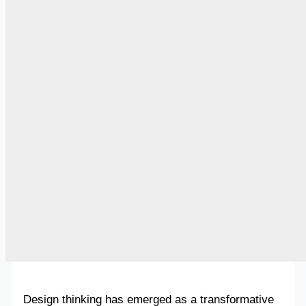
Design thinking has emerged as a transformative