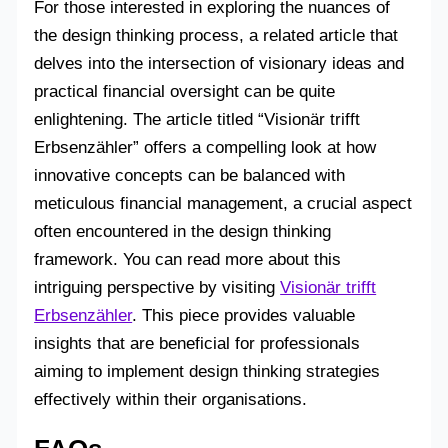
For those interested in exploring the nuances of
the design thinking process, a related article that
delves into the intersection of visionary ideas and
practical financial oversight can be quite
enlightening. The article titled “Visionär trifft
Erbsenzähler” offers a compelling look at how
innovative concepts can be balanced with
meticulous financial management, a crucial aspect
often encountered in the design thinking
framework. You can read more about this
intriguing perspective by visiting
Visionär trifft
Erbsenzähler
. This piece provides valuable
insights that are beneficial for professionals
aiming to implement design thinking strategies
effectively within their organisations.