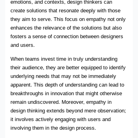
emotions, and contexts, design thinkers can
create solutions that resonate deeply with those
they aim to serve. This focus on empathy not only
enhances the relevance of the solutions but also
fosters a sense of connection between designers
and users.
When teams invest time in truly understanding
their audience, they are better equipped to identify
underlying needs that may not be immediately
apparent. This depth of understanding can lead to
breakthroughs in innovation that might otherwise
remain undiscovered. Moreover, empathy in
design thinking extends beyond mere observation;
it involves actively engaging with users and
involving them in the design process.