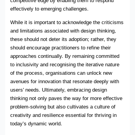
competitive edge by enabling them to respond
effectively to emerging challenges.
While it is important to acknowledge the criticisms
and limitations associated with design thinking,
these should not deter its adoption; rather, they
should encourage practitioners to refine their
approaches continually. By remaining committed
to inclusivity and recognising the iterative nature
of the process, organisations can unlock new
avenues for innovation that resonate deeply with
users’ needs. Ultimately, embracing design
thinking not only paves the way for more effective
problem-solving but also cultivates a culture of
creativity and resilience essential for thriving in
today’s dynamic world.