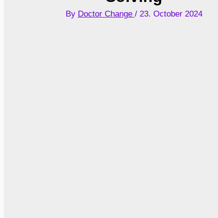
By
Doctor Change
/
23. October 2024