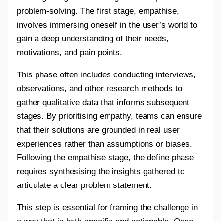
problem-solving. The first stage, empathise,
involves immersing oneself in the user’s world to
gain a deep understanding of their needs,
motivations, and pain points.
This phase often includes conducting interviews,
observations, and other research methods to
gather qualitative data that informs subsequent
stages. By prioritising empathy, teams can ensure
that their solutions are grounded in real user
experiences rather than assumptions or biases.
Following the empathise stage, the define phase
requires synthesising the insights gathered to
articulate a clear problem statement.
This step is essential for framing the challenge in