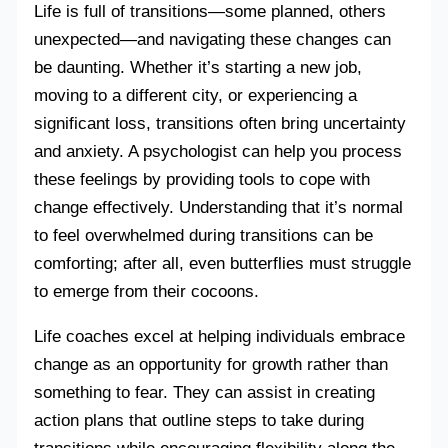
Life is full of transitions—some planned, others
unexpected—and navigating these changes can
be daunting. Whether it’s starting a new job,
moving to a different city, or experiencing a
significant loss, transitions often bring uncertainty
and anxiety. A psychologist can help you process
these feelings by providing tools to cope with
change effectively. Understanding that it’s normal
to feel overwhelmed during transitions can be
comforting; after all, even butterflies must struggle
to emerge from their cocoons.
Life coaches excel at helping individuals embrace
change as an opportunity for growth rather than
something to fear. They can assist in creating
action plans that outline steps to take during