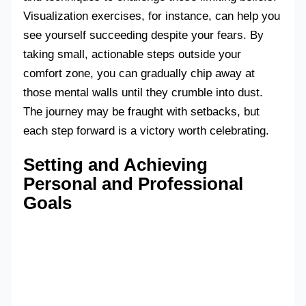
Visualization exercises, for instance, can help you
see yourself succeeding despite your fears. By
taking small, actionable steps outside your
comfort zone, you can gradually chip away at
those mental walls until they crumble into dust.
The journey may be fraught with setbacks, but
each step forward is a victory worth celebrating.
Setting and Achieving
Personal and Professional
Goals