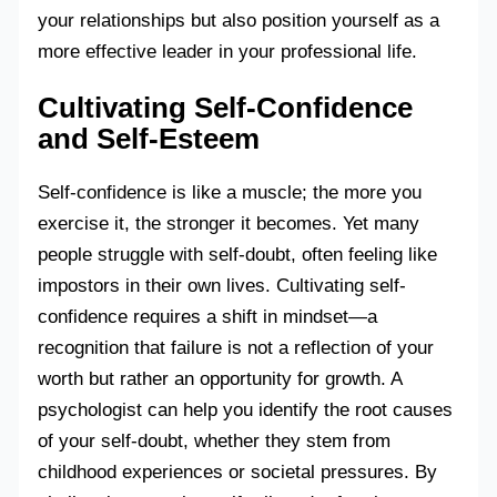
your relationships but also position yourself as a
more effective leader in your professional life.
Cultivating Self-Confidence
and Self-Esteem
Self-confidence is like a muscle; the more you
exercise it, the stronger it becomes. Yet many
people struggle with self-doubt, often feeling like
impostors in their own lives. Cultivating self-
confidence requires a shift in mindset—a
recognition that failure is not a reflection of your
worth but rather an opportunity for growth. A
psychologist can help you identify the root causes
of your self-doubt, whether they stem from
childhood experiences or societal pressures. By