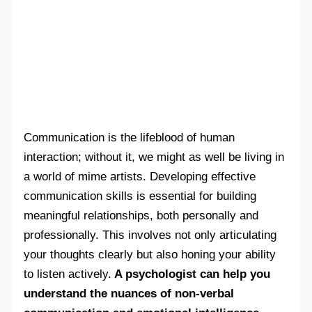
Communication is the lifeblood of human
interaction; without it, we might as well be living in
a world of mime artists. Developing effective
communication skills is essential for building
meaningful relationships, both personally and
professionally. This involves not only articulating
your thoughts clearly but also honing your ability
to listen actively.
A psychologist can help you
understand the nuances of non-verbal