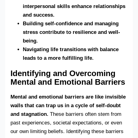
interpersonal skills enhance relationships
and success.
Building self-confidence and managing
stress contribute to resilience and well-
being.
Navigating life transitions with balance
leads to a more fulfilling life.
Identifying and Overcoming
Mental and Emotional Barriers
Mental and emotional barriers are like invisible
walls that can trap us in a cycle of self-doubt
and stagnation.
These barriers often stem from
past experiences, societal expectations, or even
our own limiting beliefs. Identifying these barriers