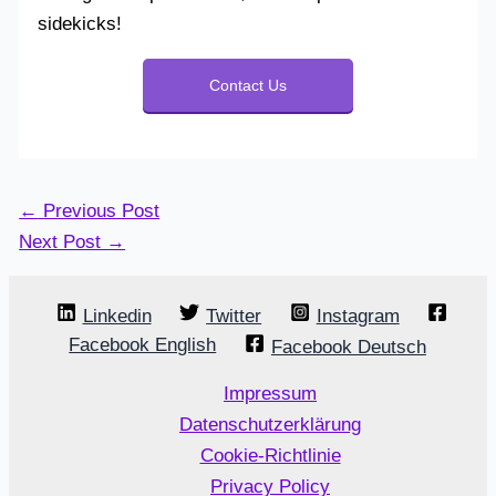
sidekicks!
Contact Us
←
Previous Post
Next Post
→
Linkedin
Twitter
Instagram
Facebook English
Facebook Deutsch
Impressum
Datenschutzerklärung
Cookie-Richtlinie
Privacy Policy