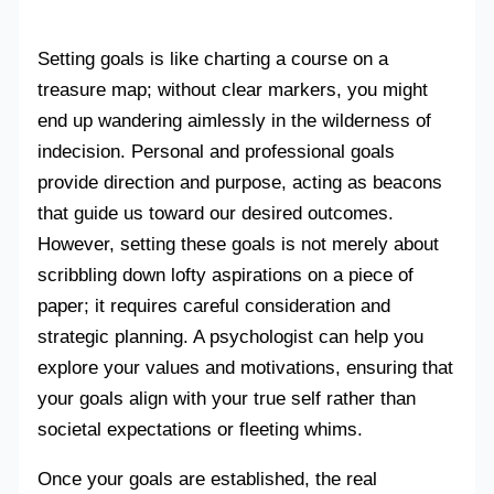
Setting goals is like charting a course on a
treasure map; without clear markers, you might
end up wandering aimlessly in the wilderness of
indecision. Personal and professional goals
provide direction and purpose, acting as beacons
that guide us toward our desired outcomes.
However, setting these goals is not merely about
scribbling down lofty aspirations on a piece of
paper; it requires careful consideration and
strategic planning. A psychologist can help you
explore your values and motivations, ensuring that
your goals align with your true self rather than
societal expectations or fleeting whims.
Once your goals are established, the real