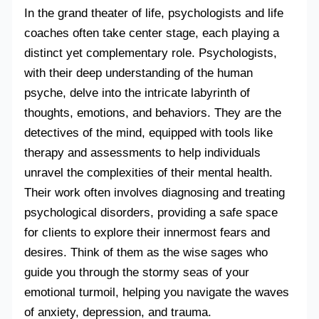
In the grand theater of life, psychologists and life
coaches often take center stage, each playing a
distinct yet complementary role. Psychologists,
with their deep understanding of the human
psyche, delve into the intricate labyrinth of
thoughts, emotions, and behaviors. They are the
detectives of the mind, equipped with tools like
therapy and assessments to help individuals
unravel the complexities of their mental health.
Their work often involves diagnosing and treating
psychological disorders, providing a safe space
for clients to explore their innermost fears and
desires. Think of them as the wise sages who
guide you through the stormy seas of your
emotional turmoil, helping you navigate the waves
of anxiety, depression, and trauma.