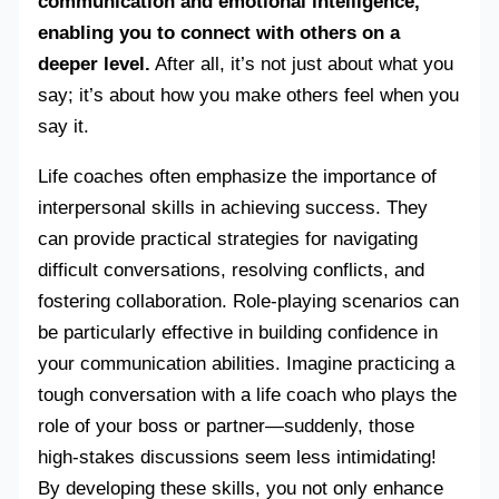
communication and emotional intelligence,
enabling you to connect with others on a
deeper level.
After all, it’s not just about what you
say; it’s about how you make others feel when you
say it.
Life coaches often emphasize the importance of
interpersonal skills in achieving success. They
can provide practical strategies for navigating
difficult conversations, resolving conflicts, and
fostering collaboration. Role-playing scenarios can
be particularly effective in building confidence in
your communication abilities. Imagine practicing a
tough conversation with a life coach who plays the
role of your boss or partner—suddenly, those
high-stakes discussions seem less intimidating!
By developing these skills, you not only enhance