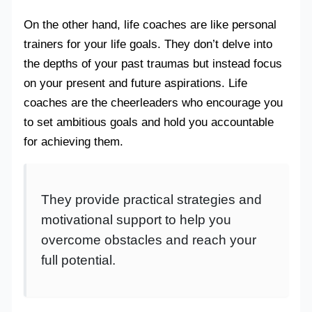
On the other hand, life coaches are like personal
trainers for your life goals. They don’t delve into
the depths of your past traumas but instead focus
on your present and future aspirations. Life
coaches are the cheerleaders who encourage you
to set ambitious goals and hold you accountable
for achieving them.
They provide practical strategies and
motivational support to help you
overcome obstacles and reach your
full potential.