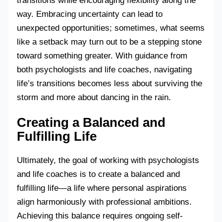
transitions while encouraging flexibility along the
way. Embracing uncertainty can lead to
unexpected opportunities; sometimes, what seems
like a setback may turn out to be a stepping stone
toward something greater. With guidance from
both psychologists and life coaches, navigating
life’s transitions becomes less about surviving the
storm and more about dancing in the rain.
Creating a Balanced and
Fulfilling Life
Ultimately, the goal of working with psychologists
and life coaches is to create a balanced and
fulfilling life—a life where personal aspirations
align harmoniously with professional ambitions.
Achieving this balance requires ongoing self-