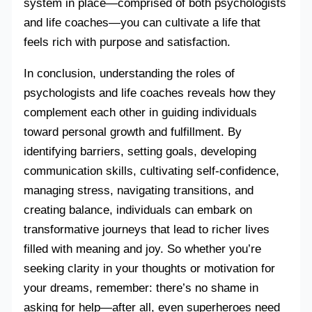
system in place—comprised of both psychologists
and life coaches—you can cultivate a life that
feels rich with purpose and satisfaction.
In conclusion, understanding the roles of
psychologists and life coaches reveals how they
complement each other in guiding individuals
toward personal growth and fulfillment. By
identifying barriers, setting goals, developing
communication skills, cultivating self-confidence,
managing stress, navigating transitions, and
creating balance, individuals can embark on
transformative journeys that lead to richer lives
filled with meaning and joy. So whether you’re
seeking clarity in your thoughts or motivation for
your dreams, remember: there’s no shame in
asking for help—after all, even superheroes need