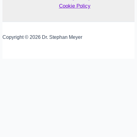
Cookie Policy
Copyright © 2026 Dr. Stephan Meyer