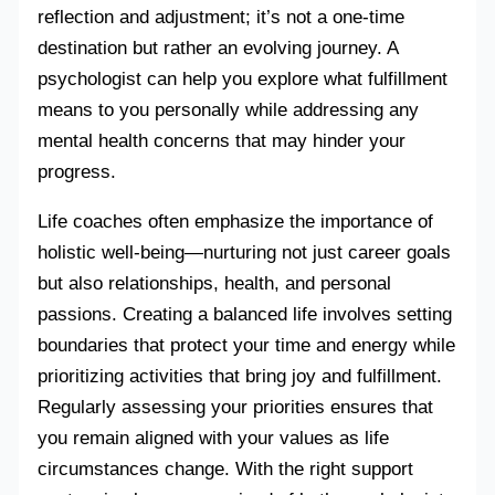
reflection and adjustment; it’s not a one-time
destination but rather an evolving journey. A
psychologist can help you explore what fulfillment
means to you personally while addressing any
mental health concerns that may hinder your
progress.
Life coaches often emphasize the importance of
holistic well-being—nurturing not just career goals
but also relationships, health, and personal
passions. Creating a balanced life involves setting
boundaries that protect your time and energy while
prioritizing activities that bring joy and fulfillment.
Regularly assessing your priorities ensures that
you remain aligned with your values as life
circumstances change. With the right support