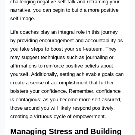
challenging negative self-talk and reframing your
narrative, you can begin to build a more positive
self-image.
Life coaches play an integral role in this journey
by providing encouragement and accountability as
you take steps to boost your self-esteem. They
may suggest techniques such as journaling or
affirmations to reinforce positive beliefs about
yourself. Additionally, setting achievable goals can
create a sense of accomplishment that further
bolsters your confidence. Remember, confidence
is contagious; as you become more self-assured,
those around you will likely respond positively,
creating a virtuous cycle of empowerment.
Managing Stress and Building