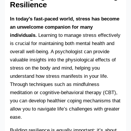
Resilience
In today’s fast-paced world, stress has become
an unwelcome companion for many
individuals.
Learning to manage stress effectively
is crucial for maintaining both mental health and
overall well-being. A psychologist can provide
valuable insights into the physiological effects of
stress on the body and mind, helping you
understand how stress manifests in your life.
Through techniques such as mindfulness
meditation or cognitive-behavioral therapy (CBT),
you can develop healthier coping mechanisms that
allow you to navigate life’s challenges with greater
ease.
Building resilience is equally important; it’s about