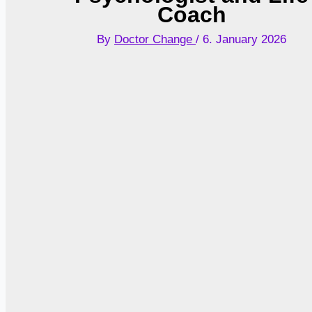
Coach
By
Doctor Change
/
6. January 2026