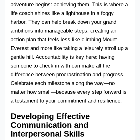
adventure begins: achieving them. This is where a
life coach shines like a lighthouse in a foggy
harbor. They can help break down your grand
ambitions into manageable steps, creating an
action plan that feels less like climbing Mount
Everest and more like taking a leisurely stroll up a
gentle hill. Accountability is key here; having
someone to check in with can make all the
difference between procrastination and progress.
Celebrate each milestone along the way—no
matter how small—because every step forward is
a testament to your commitment and resilience.
Developing Effective
Communication and
Interpersonal Skills