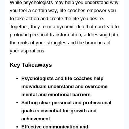
While psychologists may help you understand why
you feel a certain way, life coaches empower you
to take action and create the life you desire.
Together, they form a dynamic duo that can lead to
profound personal transformation, addressing both
the roots of your struggles and the branches of
your aspirations.
Key Takeaways
Psychologists and life coaches help
individuals understand and overcome
mental and emotional barriers.
Setting clear personal and professional
goals is essential for growth and
achievement.
Effective communication and