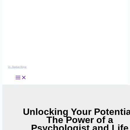
Dr. Stephan Meyer
Unlocking Your Potentia
The Power of a
Psychologist and Life