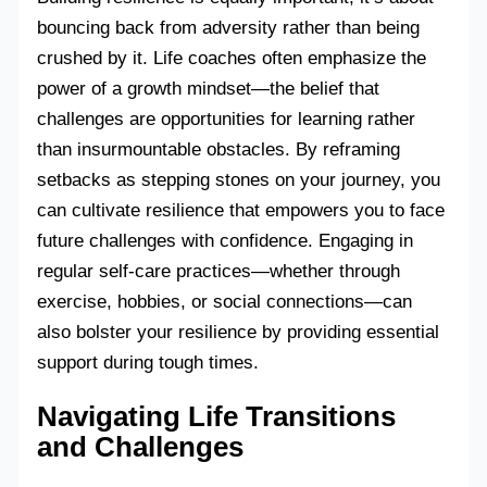
bouncing back from adversity rather than being
crushed by it. Life coaches often emphasize the
power of a growth mindset—the belief that
challenges are opportunities for learning rather
than insurmountable obstacles. By reframing
setbacks as stepping stones on your journey, you
can cultivate resilience that empowers you to face
future challenges with confidence. Engaging in
regular self-care practices—whether through
exercise, hobbies, or social connections—can
also bolster your resilience by providing essential
support during tough times.
Navigating Life Transitions
and Challenges