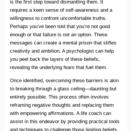
is the first step toward dismantling them. It
requires a keen sense of self-awareness and a
willingness to confront uncomfortable truths.
Perhaps you’ve been told that you’re not good
enough or that failure is not an option. These
messages can create a mental prison that stifles
creativity and ambition. A psychologist can help
you peel back the layers of these beliefs,
revealing the underlying fears that fuel them.
Once identified, overcoming these barriers is akin
to breaking through a glass ceiling—daunting but
entirely possible. This process often involves
reframing negative thoughts and replacing them
with empowering affirmations. A life coach can
assist in this endeavor by providing practical tools
and techniques to challenge those limiting beliefs.