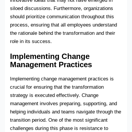
innovative ideas that may not have emerged in
siloed discussions. Furthermore, organizations
should prioritize communication throughout this
process, ensuring that all employees understand
the rationale behind the transformation and their
role in its success.
Implementing Change
Management Practices
Implementing change management practices is
crucial for ensuring that the transformation
strategy is executed effectively. Change
management involves preparing, supporting, and
helping individuals and teams navigate through the
transition period. One of the most significant
challenges during this phase is resistance to