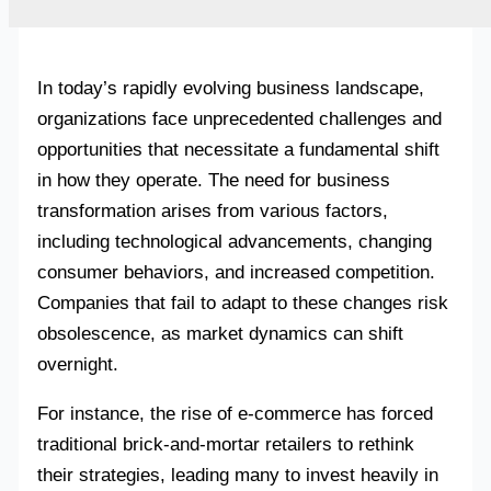
In today’s rapidly evolving business landscape,
organizations face unprecedented challenges and
opportunities that necessitate a fundamental shift
in how they operate. The need for business
transformation arises from various factors,
including technological advancements, changing
consumer behaviors, and increased competition.
Companies that fail to adapt to these changes risk
obsolescence, as market dynamics can shift
overnight.
For instance, the rise of e-commerce has forced
traditional brick-and-mortar retailers to rethink
their strategies, leading many to invest heavily in