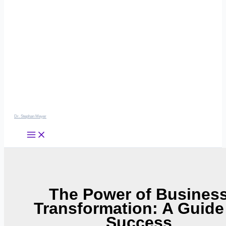
Dr. Stephan Meyer
The Power of Busines
Transformation: A Guide
Success