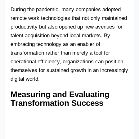
During the pandemic, many companies adopted
remote work technologies that not only maintained
productivity but also opened up new avenues for
talent acquisition beyond local markets. By
embracing technology as an enabler of
transformation rather than merely a tool for
operational efficiency, organizations can position
themselves for sustained growth in an increasingly
digital world.
Measuring and Evaluating
Transformation Success