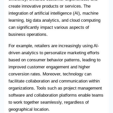
create innovative products or services. The
integration of artificial intelligence (AI), machine
learning, big data analytics, and cloud computing
can significantly impact various aspects of
business operations.
For example, retailers are increasingly using AI-
driven analytics to personalize marketing efforts
based on consumer behavior patterns, leading to
improved customer engagement and higher
conversion rates. Moreover, technology can
facilitate collaboration and communication within
organizations. Tools such as project management
software and collaboration platforms enable teams
to work together seamlessly, regardless of
geographical location.