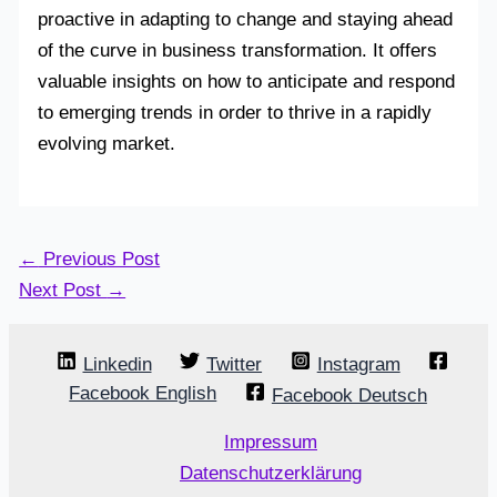
proactive in adapting to change and staying ahead
of the curve in business transformation. It offers
valuable insights on how to anticipate and respond
to emerging trends in order to thrive in a rapidly
evolving market.
←
Previous Post
Next Post
→
Linkedin
Twitter
Instagram
Facebook English
Facebook Deutsch
Impressum
Datenschutzerklärung