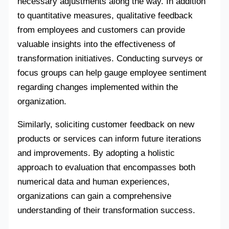
necessary adjustments along the way. In addition
to quantitative measures, qualitative feedback
from employees and customers can provide
valuable insights into the effectiveness of
transformation initiatives. Conducting surveys or
focus groups can help gauge employee sentiment
regarding changes implemented within the
organization.
Similarly, soliciting customer feedback on new
products or services can inform future iterations
and improvements. By adopting a holistic
approach to evaluation that encompasses both
numerical data and human experiences,
organizations can gain a comprehensive
understanding of their transformation success.