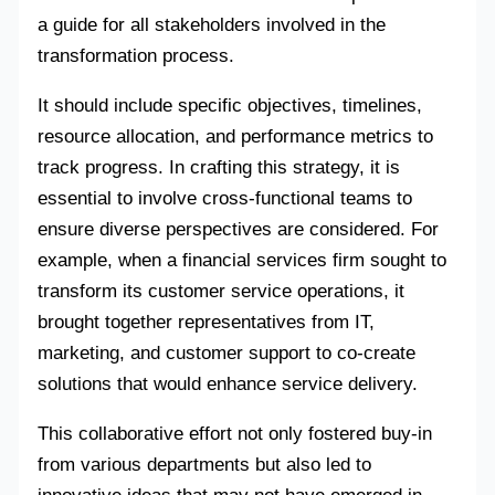
a guide for all stakeholders involved in the
transformation process.
It should include specific objectives, timelines,
resource allocation, and performance metrics to
track progress. In crafting this strategy, it is
essential to involve cross-functional teams to
ensure diverse perspectives are considered. For
example, when a financial services firm sought to
transform its customer service operations, it
brought together representatives from IT,
marketing, and customer support to co-create
solutions that would enhance service delivery.
This collaborative effort not only fostered buy-in
from various departments but also led to