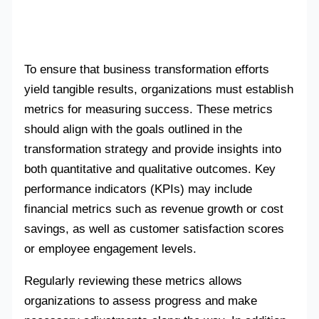
To ensure that business transformation efforts
yield tangible results, organizations must establish
metrics for measuring success. These metrics
should align with the goals outlined in the
transformation strategy and provide insights into
both quantitative and qualitative outcomes. Key
performance indicators (KPIs) may include
financial metrics such as revenue growth or cost
savings, as well as customer satisfaction scores
or employee engagement levels.
Regularly reviewing these metrics allows
organizations to assess progress and make