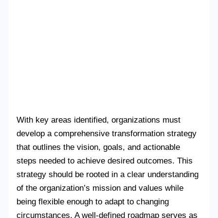
With key areas identified, organizations must
develop a comprehensive transformation strategy
that outlines the vision, goals, and actionable
steps needed to achieve desired outcomes. This
strategy should be rooted in a clear understanding
of the organization’s mission and values while
being flexible enough to adapt to changing
circumstances. A well-defined roadmap serves as