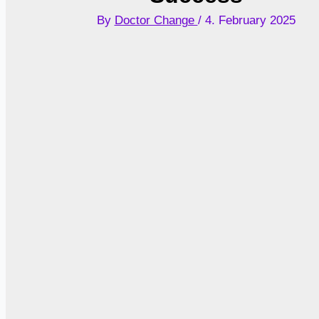
By
Doctor Change
/
4. February 2025