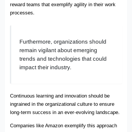
reward teams that exemplify agility in their work
processes.
Furthermore, organizations should
remain vigilant about emerging
trends and technologies that could
impact their industry.
Continuous learning and innovation should be
ingrained in the organizational culture to ensure
long-term success in an ever-evolving landscape.
Companies like Amazon exemplify this approach