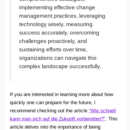
implementing effective change
management practices, leveraging
technology wisely, measuring
success accurately, overcoming
challenges proactively, and
sustaining efforts over time,
organizations can navigate this
complex landscape successfully.
If you are interested in learning more about how
quickly one can prepare for the future, I
recommend checking out the article
“Wie schnell
kann man sich auf die Zukunft vorbereiten?”
. This
article delves into the importance of being