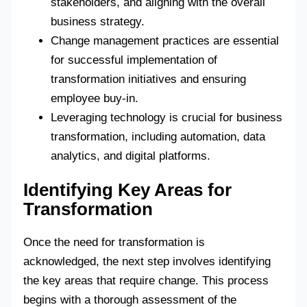
stakeholders, and aligning with the overall
business strategy.
Change management practices are essential
for successful implementation of
transformation initiatives and ensuring
employee buy-in.
Leveraging technology is crucial for business
transformation, including automation, data
analytics, and digital platforms.
Identifying Key Areas for
Transformation
Once the need for transformation is
acknowledged, the next step involves identifying
the key areas that require change. This process
begins with a thorough assessment of the