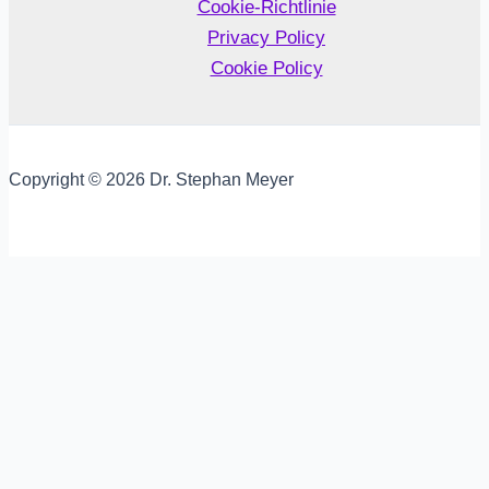
Cookie-Richtlinie
Privacy Policy
Cookie Policy
Copyright © 2026 Dr. Stephan Meyer