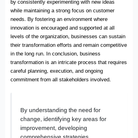
by consistently experimenting with new ideas
while maintaining a strong focus on customer
needs. By fostering an environment where
innovation is encouraged and supported at all
levels of the organization, businesses can sustain
their transformation efforts and remain competitive
in the long run. In conclusion, business
transformation is an intricate process that requires
careful planning, execution, and ongoing
commitment from all stakeholders involved.
By understanding the need for
change, identifying key areas for
improvement, developing
comprehensive strategies,