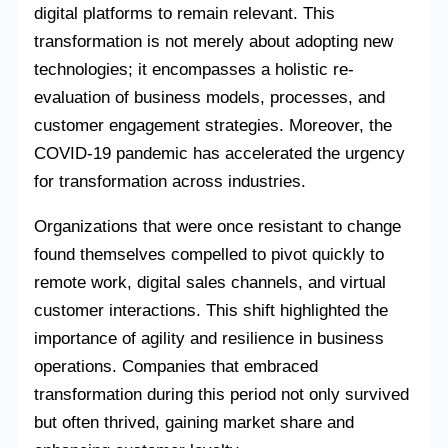
digital platforms to remain relevant. This
transformation is not merely about adopting new
technologies; it encompasses a holistic re-
evaluation of business models, processes, and
customer engagement strategies. Moreover, the
COVID-19 pandemic has accelerated the urgency
for transformation across industries.
Organizations that were once resistant to change
found themselves compelled to pivot quickly to
remote work, digital sales channels, and virtual
customer interactions. This shift highlighted the
importance of agility and resilience in business
operations. Companies that embraced
transformation during this period not only survived
but often thrived, gaining market share and