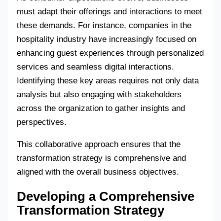
must adapt their offerings and interactions to meet
these demands. For instance, companies in the
hospitality industry have increasingly focused on
enhancing guest experiences through personalized
services and seamless digital interactions.
Identifying these key areas requires not only data
analysis but also engaging with stakeholders
across the organization to gather insights and
perspectives.
This collaborative approach ensures that the
transformation strategy is comprehensive and
aligned with the overall business objectives.
Developing a Comprehensive
Transformation Strategy