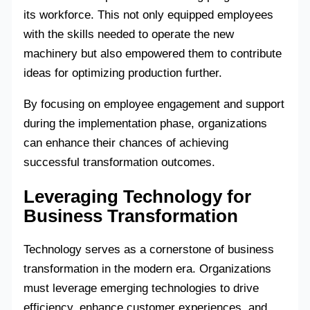
its workforce. This not only equipped employees
with the skills needed to operate the new
machinery but also empowered them to contribute
ideas for optimizing production further.
By focusing on employee engagement and support
during the implementation phase, organizations
can enhance their chances of achieving
successful transformation outcomes.
Leveraging Technology for
Business Transformation
Technology serves as a cornerstone of business
transformation in the modern era. Organizations
must leverage emerging technologies to drive
efficiency, enhance customer experiences, and