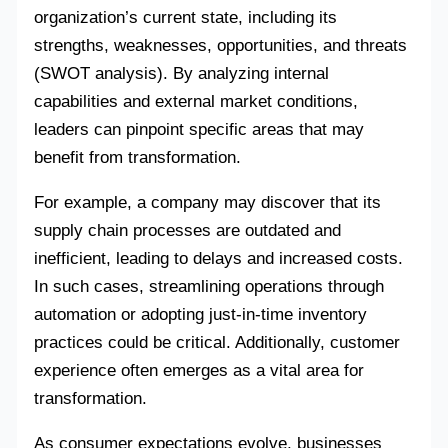
organization’s current state, including its
strengths, weaknesses, opportunities, and threats
(SWOT analysis). By analyzing internal
capabilities and external market conditions,
leaders can pinpoint specific areas that may
benefit from transformation.
For example, a company may discover that its
supply chain processes are outdated and
inefficient, leading to delays and increased costs.
In such cases, streamlining operations through
automation or adopting just-in-time inventory
practices could be critical. Additionally, customer
experience often emerges as a vital area for
transformation.
As consumer expectations evolve, businesses