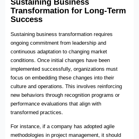
Sustaining Business
Transformation for Long-Term
Success
Sustaining business transformation requires
ongoing commitment from leadership and
continuous adaptation to changing market
conditions. Once initial changes have been
implemented successfully, organizations must
focus on embedding these changes into their
culture and operations. This involves reinforcing
new behaviors through recognition programs or
performance evaluations that align with
transformed practices.
For instance, if a company has adopted agile
methodologies in project management, it should