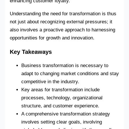
enhancing customer loyalty.
Understanding the need for transformation is thus
not just about recognizing external pressures; it
also involves a proactive approach to harnessing
opportunities for growth and innovation.
Key Takeaways
Business transformation is necessary to
adapt to changing market conditions and stay
competitive in the industry.
Key areas for transformation include
processes, technology, organizational
structure, and customer experience.
A comprehensive transformation strategy
involves setting clear goals, involving