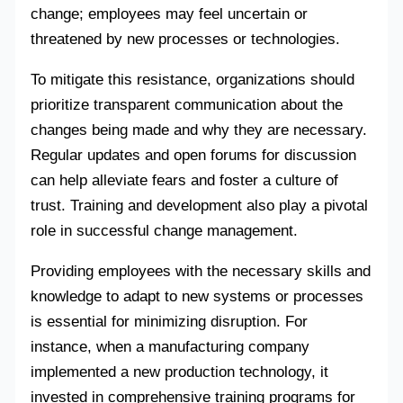
change; employees may feel uncertain or
threatened by new processes or technologies.
To mitigate this resistance, organizations should
prioritize transparent communication about the
changes being made and why they are necessary.
Regular updates and open forums for discussion
can help alleviate fears and foster a culture of
trust. Training and development also play a pivotal
role in successful change management.
Providing employees with the necessary skills and
knowledge to adapt to new systems or processes
is essential for minimizing disruption. For
instance, when a manufacturing company
implemented a new production technology, it
invested in comprehensive training programs for