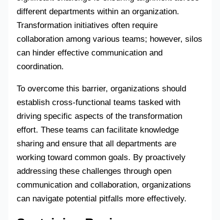
different departments within an organization.
Transformation initiatives often require
collaboration among various teams; however, silos
can hinder effective communication and
coordination.
To overcome this barrier, organizations should
establish cross-functional teams tasked with
driving specific aspects of the transformation
effort. These teams can facilitate knowledge
sharing and ensure that all departments are
working toward common goals. By proactively
addressing these challenges through open
communication and collaboration, organizations
can navigate potential pitfalls more effectively.