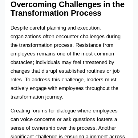
Overcoming Challenges in the
Transformation Process
Despite careful planning and execution,
organizations often encounter challenges during
the transformation process. Resistance from
employees remains one of the most common
obstacles; individuals may feel threatened by
changes that disrupt established routines or job
roles. To address this challenge, leaders must
actively engage with employees throughout the
transformation journey.
Creating forums for dialogue where employees
can voice concerns or ask questions fosters a
sense of ownership over the process. Another
significant challenge is ensuring alignment across